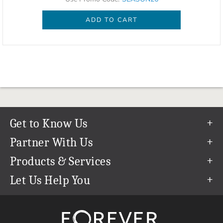
ADD TO CART
Get to Know Us
Our Story
Partner With Us
In The News
Refer a Friend
Products & Services
Our Team
Become an Ambassador
Permanent Cloud Storage
Let Us Help You
Careers
Create & Sell Digital Art
Digitization
Help Center
Blog
Photo Restoration
support@forever.com
The FOREVER® Guarantee & Goal
Online Printing