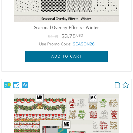
Seasonal Overlay Effects - Winter
$3.75
USD
$4.99
Use Promo Code:
SEASON26
ADD TO CART