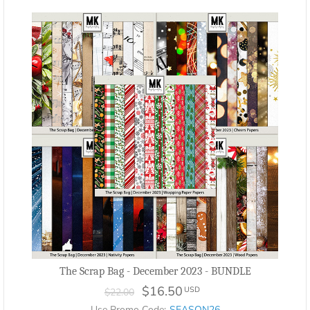
The Scrap Bag - December 2023 - BUNDLE
$16.50
USD
$22.00
Use Promo Code:
SEASON26