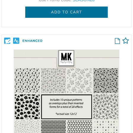
ADD TO CART