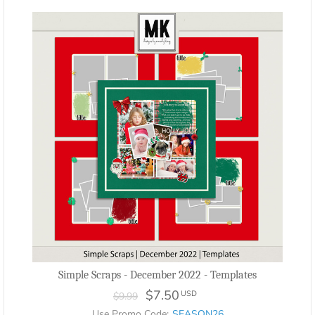
Simple Scraps - December 2022 - Templates
$7.50
USD
$9.99
Use Promo Code:
SEASON26