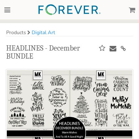
Products
Digital Art
HEADLINES - December
BUNDLE