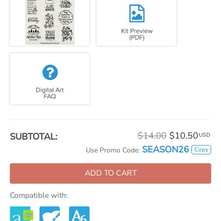
$14.00
$10.50
SUBTOTAL:
USD
SEASON26
Copy
Use Promo Code:
ADD TO CART
Compatible with: