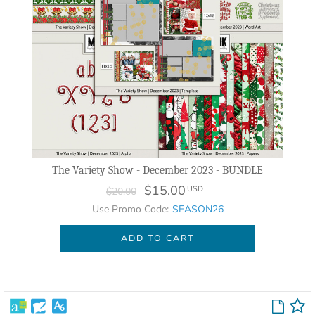
The Variety Show - December 2023 - BUNDLE
$15.00
USD
$20.00
Use Promo Code:
SEASON26
ADD TO CART