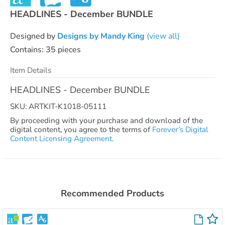
HEADLINES - December BUNDLE
Designed by
Designs by Mandy King
(view all)
Contains: 35 pieces
Item Details
HEADLINES - December BUNDLE
SKU: ARTKIT-K1018-05111
By proceeding with your purchase and download of the
digital content, you agree to the terms of
Forever’s Digital
Content Licensing Agreement.
Recommended Products