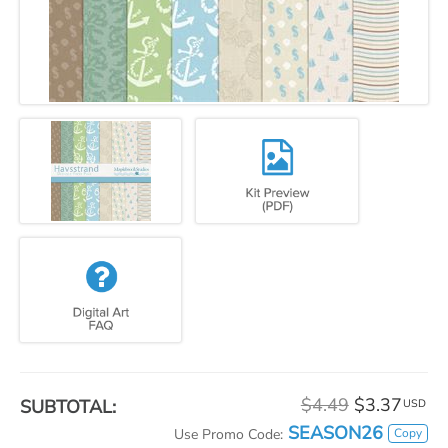
$4.49
$3.37
SUBTOTAL:
USD
SEASON26
Copy
Use Promo Code: