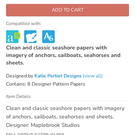
ADD TO CART
Compatible with:
Clean and classic seashore papers with
imagery of anchors, sailboats, seahorses and
sheets.
Designed by
Katie Pertiet Designs
(view all)
Contains: 8 Designer Pattern Papers
Item Details
Clean and classic seashore papers with imagery
of anchors, sailboats, seahorses and sheets.
Designer: Maplebrook Studios
SKU: ARTKIT-K1009-01369