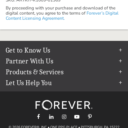
By proceeding with your purchase and download of the
digital content, you agree to the terms of
Forever’s Digital
Content Licensing Agreement.
Get to Know Us
Our Story
Partner With Us
In The News
Refer a Friend
Products & Services
Our Team
Become an Ambassador
Permanent Cloud Storage
Let Us Help You
Careers
Create & Sell Digital Art
Digitization
Help Center
Blog
Photo Restoration
support@forever.com
The FOREVER® Guarantee & Goal
Online Printing
1-888-367-3837
Events
Facial Recognition
Return Policy
Video Streaming & Editing
Shipping Info
© 2026 FOREVER®, INC • ONE PPG PLACE • PITTSBURGH, PA 15222