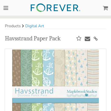
Products
Digital Art
Havsstrand Paper Pack