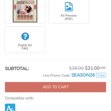
$28.00
$21.00
SUBTOTAL:
USD
SEASON26
Copy
Use Promo Code:
ADD TO CART
Compatible with: