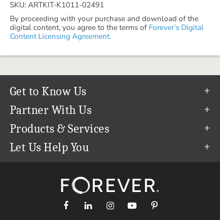
SKU: ARTKIT-K1011-02491
By proceeding with your purchase and download of the
digital content, you agree to the terms of
Forever’s Digital
Content Licensing Agreement.
Get to Know Us
Our Story
Partner With Us
In The News
Refer a Friend
Products & Services
Our Team
Become an Ambassador
Permanent Cloud Storage
Let Us Help You
Careers
Create & Sell Digital Art
Digitization
Help Center
Blog
Photo Restoration
support@forever.com
The FOREVER® Guarantee & Goal
Online Printing
1-888-367-3837
Events
Facial Recognition
Return Policy
Video Streaming & Editing
Shipping Info