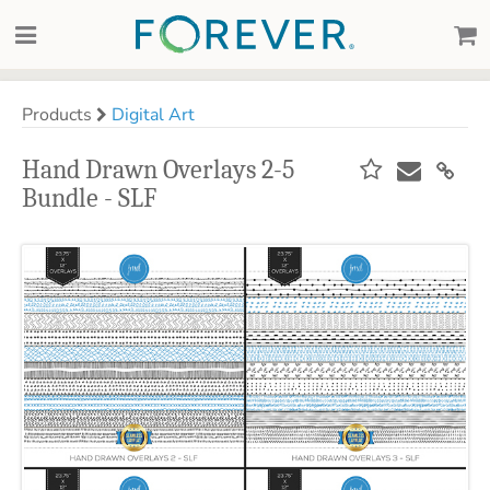
Products
Digital Art
Hand Drawn Overlays 2-5
Bundle - SLF