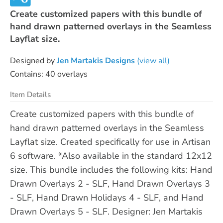
Create customized papers with this bundle of
hand drawn patterned overlays in the Seamless
Layflat size.
Designed by
Jen Martakis Designs
(view all)
Contains: 40 overlays
Item Details
Create customized papers with this bundle of
hand drawn patterned overlays in the Seamless
Layflat size. Created specifically for use in Artisan
6 software. *Also available in the standard 12x12
size. This bundle includes the following kits: Hand
Drawn Overlays 2 - SLF, Hand Drawn Overlays 3
- SLF, Hand Drawn Holidays 4 - SLF, and Hand
Drawn Overlays 5 - SLF. Designer: Jen Martakis