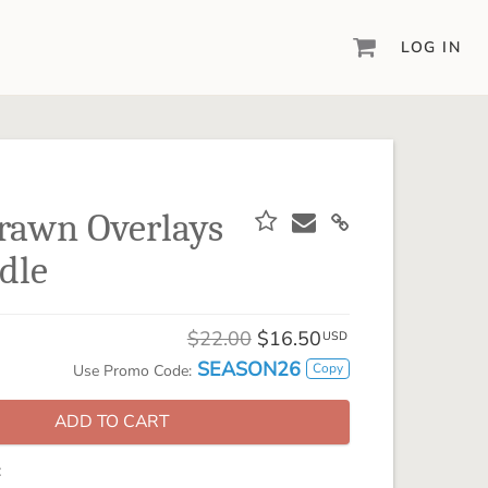
LOG IN
DIGITAL SCRAPBOOKING & DESIGN
ARTISAN® 6
Create your vision, your way, with our most
powerful design software to date.
rawn Overlays
PIXELS2PAGES™
dle
Learn from the pros as a member of the
inspiring pixels2Pages™ online community.
DIGITAL ART
$22.00
$16.50
USD
Artisan® scrapbook kits, templates,
SEASON26
Copy
Use Promo Code:
embellishments, and more!
ADD TO CART
: