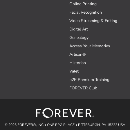
Online Printing
Facial Recognition
Video Streaming & Editing
Digital Art
Genealogy
Access Your Memories
Artisan®
Historian
Valet
p2P Premium Training
FOREVER Club
© 2026 FOREVER®, INC • ONE PPG PLACE • PITTSBURGH, PA 15222 USA