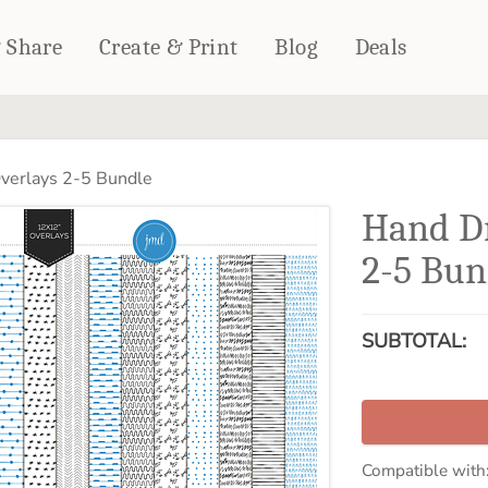
& Share
Create & Print
Blog
Deals
HOME DÉCOR
CARDS & STATIONERY
erlays 2-5 Bundle
Fleece Blankets
Cards
Hand D
Woven Blankets
Notebooks
Outdoor Blankets
2-5 Bun
CALENDARS
Pillows
PHOTO PRINTS
Towels
SUBTOTAL:
WALL DÉCOR
Canvas Prints
Metal Panels
Compatible with