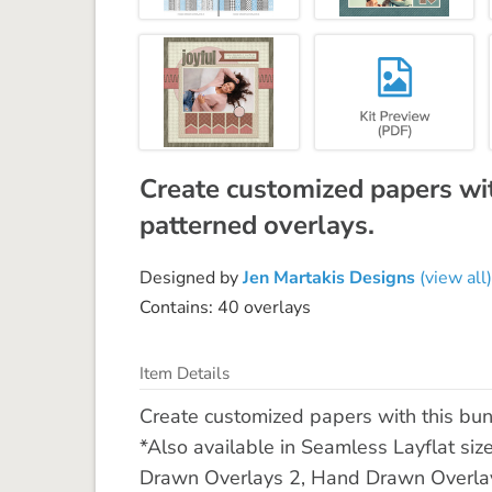
Create customized papers wi
patterned overlays.
Designed by
Jen Martakis Designs
(view all)
Contains: 40 overlays
Item Details
Create customized papers with this bu
*Also available in Seamless Layflat siz
Drawn Overlays 2, Hand Drawn Overla