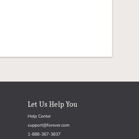
Let Us Help You
Help Center
support@forever.com
1-888-367-3837