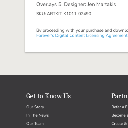
Overlays 5. Designer: Jen Martakis
SKU: ARTKIT-K1011-02490
By proceeding with your purchase and download
Forever’s Digital Content Licensing Agreement
Get to Know Us
Partn
Our Story
Refer a F
In The News
Become 
Our Team
Create & 