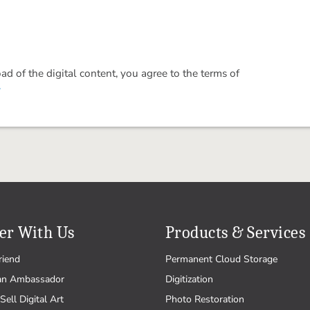
 of the digital content, you agree to the terms of
.
er With Us
Products & Services
riend
Permanent Cloud Storage
an Ambassador
Digitization
Sell Digital Art
Photo Restoration