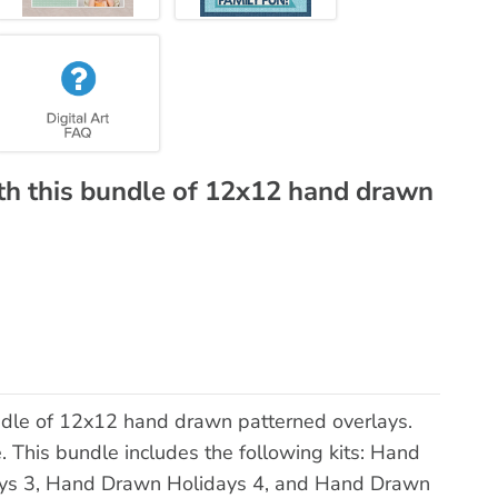
th this bundle of 12x12 hand drawn
ndle of 12x12 hand drawn patterned overlays.
e. This bundle includes the following kits: Hand
ys 3, Hand Drawn Holidays 4, and Hand Drawn