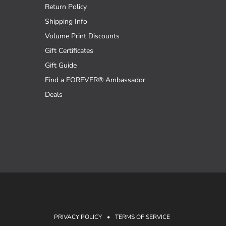
Return Policy
Shipping Info
Volume Print Discounts
Gift Certificates
Gift Guide
Find a FOREVER® Ambassador
Deals
PRIVACY POLICY
•
TERMS OF SERVICE