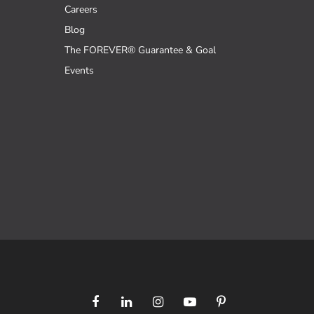
Careers
Blog
The FOREVER® Guarantee & Goal
Events