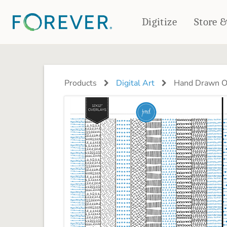
Digitize
Store 
CREATE & PRINT
PHOTO BOOKS
PHOTO GIFTS
Products
Digital Art
Hand Drawn Ov
Standard Photo Book
Tabletop Panels
Deluxe Seamless Layflat
Ornaments
Coaster Sets
DRINKWARE
Magnets
Travel Tumblers
Puzzles
Mugs
Frosted Glasses