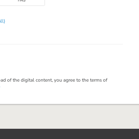
ll)
 of the digital content, you agree to the terms of
.