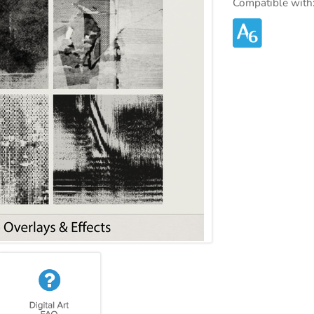
Compatible with