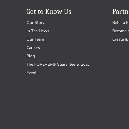
Get to Know Us
Partn
Our Story
Refer a F
In The News
Become 
Our Team
Create & 
Careers
Blog
The FOREVER® Guarantee & Goal
Events