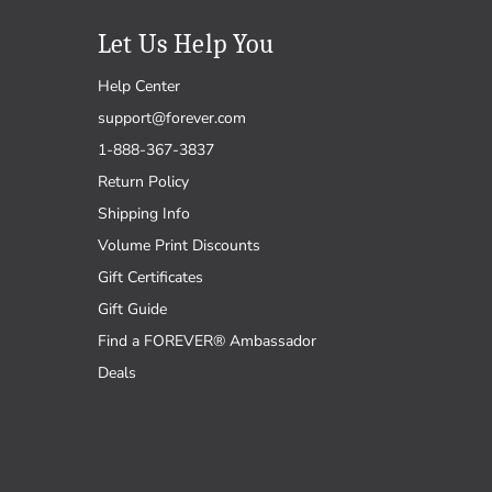
Let Us Help You
Help Center
support@forever.com
1-888-367-3837
Return Policy
Shipping Info
Volume Print Discounts
Gift Certificates
Gift Guide
Find a FOREVER® Ambassador
Deals