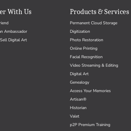
er With Us
Products & Services
riend
Permanent Cloud Storage
an Ambassador
Digitization
Sell Digital Art
Photo Restoration
Online Printing
Facial Recognition
Video Streaming & Editing
Digital Art
Genealogy
Access Your Memories
Artisan®
Historian
Valet
p2P Premium Training