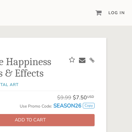
LOG IN
DIGITAL SCRAPBOOKING & DESIGN
ARTISAN® 6
Create your vision, your way, with our most
powerful design software to date.
e Happiness
PIXELS2PAGES™
s & Effects
Learn from the pros as a member of the
inspiring pixels2Pages™ online community.
ITAL ART
DIGITAL ART
Artisan® scrapbook kits, templates,
$9.99
$7.50
USD
embellishments, and more!
SEASON26
Copy
Use Promo Code:
ADD TO CART