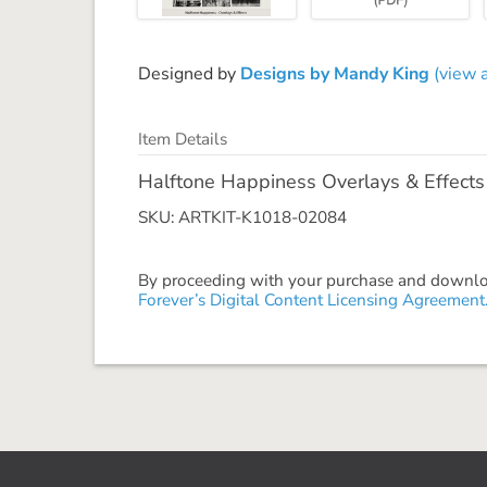
Designed by
Designs by Mandy King
(view a
Item Details
Halftone Happiness Overlays & Effects
SKU: ARTKIT-K1018-02084
By proceeding with your purchase and download
Forever’s Digital Content Licensing Agreement