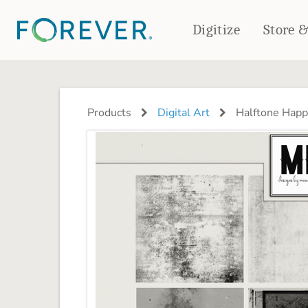
Digitize
Store 
CREATE & PRINT
PHOTO BOOKS
PHOTO GIFTS
Products
Digital Art
Halftone Happi
Standard Photo Book
Tabletop Panels
Deluxe Seamless Layflat
Ornaments
Coaster Sets
DRINKWARE
Magnets
Travel Tumblers
Puzzles
Mugs
Frosted Glasses