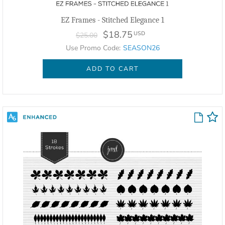
EZ Frames - Stitched Elegance 1
$18.75
USD
$25.00
Use Promo Code:
SEASON26
ADD TO CART