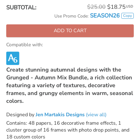
$25.00
$18.75
SUBTOTAL:
USD
SEASON26
Copy
Use Promo Code:
ADD TO CART
Compatible with:
Create stunning autumnal designs with the
Grunged - Autumn Mix Bundle, a rich collection
featuring a variety of textures, decorative
frames, and grungy elements in warm, seasonal
colors.
Designed by
Jen Martakis Designs
(view all)
Contains: 48 papers, 16 decorative frame effects, 1
cluster group of 16 frames with photo drop points, and
18 custom colors