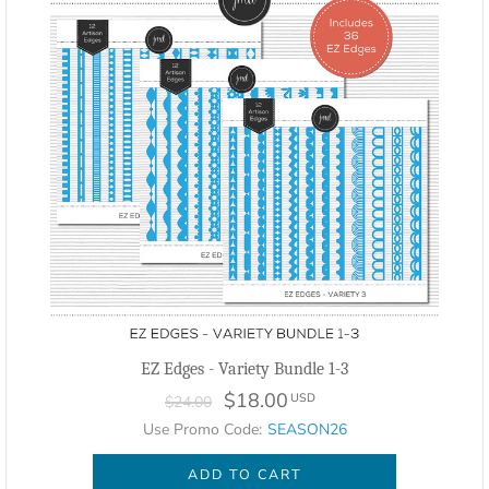
EZ Edges - Variety Bundle 1-3
$18.00
USD
$24.00
Use Promo Code:
SEASON26
ADD TO CART