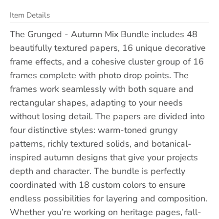
Item Details
The Grunged - Autumn Mix Bundle includes 48
beautifully textured papers, 16 unique decorative
frame effects, and a cohesive cluster group of 16
frames complete with photo drop points. The
frames work seamlessly with both square and
rectangular shapes, adapting to your needs
without losing detail. The papers are divided into
four distinctive styles: warm-toned grungy
patterns, richly textured solids, and botanical-
inspired autumn designs that give your projects
depth and character. The bundle is perfectly
coordinated with 18 custom colors to ensure
endless possibilities for layering and composition.
Whether you’re working on heritage pages, fall-