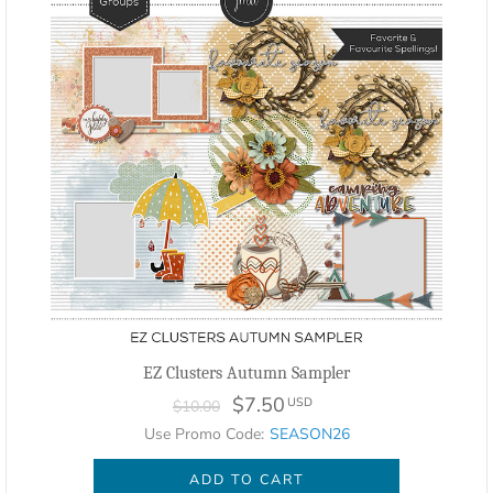
EZ Clusters Autumn Sampler
$7.50
USD
$10.00
Use Promo Code:
SEASON26
ADD TO CART