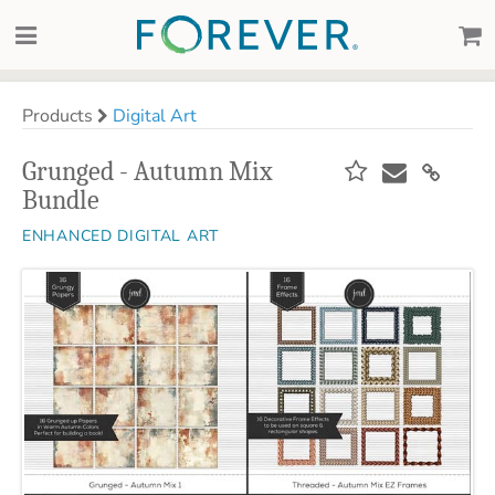
Products
Digital Art
Grunged - Autumn Mix
Bundle
ENHANCED DIGITAL ART