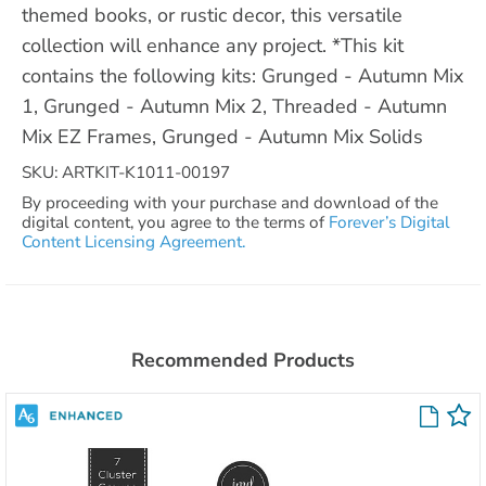
themed books, or rustic decor, this versatile
collection will enhance any project. *This kit
contains the following kits: Grunged - Autumn Mix
1, Grunged - Autumn Mix 2, Threaded - Autumn
Mix EZ Frames, Grunged - Autumn Mix Solids
SKU: ARTKIT-K1011-00197
By proceeding with your purchase and download of the
digital content, you agree to the terms of
Forever’s Digital
Content Licensing Agreement.
Recommended Products