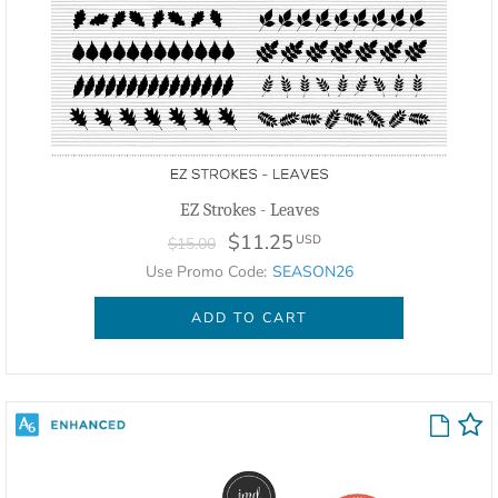
EZ Strokes - Leaves
$11.25
USD
$15.00
Use Promo Code:
SEASON26
ADD TO CART