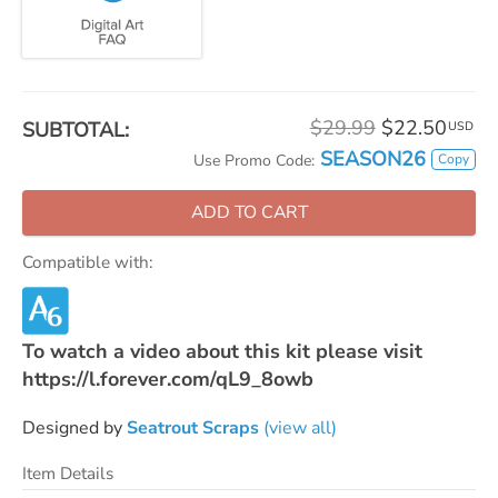
$29.99
$22.50
SUBTOTAL:
USD
SEASON26
Copy
Use Promo Code:
ADD TO CART
Compatible with:
To watch a video about this kit please visit
https://l.forever.com/qL9_8owb
Designed by
Seatrout Scraps
(view all)
Item Details