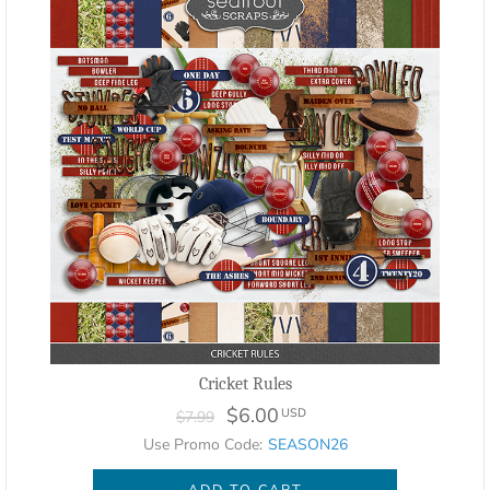
Cricket Rules
$6.00
USD
$7.99
Use Promo Code:
SEASON26
ADD TO CART