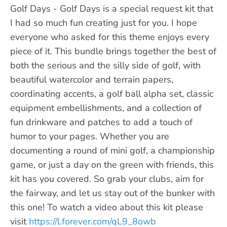
Golf Days - Golf Days is a special request kit that
I had so much fun creating just for you. I hope
everyone who asked for this theme enjoys every
piece of it. This bundle brings together the best of
both the serious and the silly side of golf, with
beautiful watercolor and terrain papers,
coordinating accents, a golf ball alpha set, classic
equipment embellishments, and a collection of
fun drinkware and patches to add a touch of
humor to your pages. Whether you are
documenting a round of mini golf, a championship
game, or just a day on the green with friends, this
kit has you covered. So grab your clubs, aim for
the fairway, and let us stay out of the bunker with
this one! To watch a video about this kit please
visit
https://l.forever.com/qL9_8owb