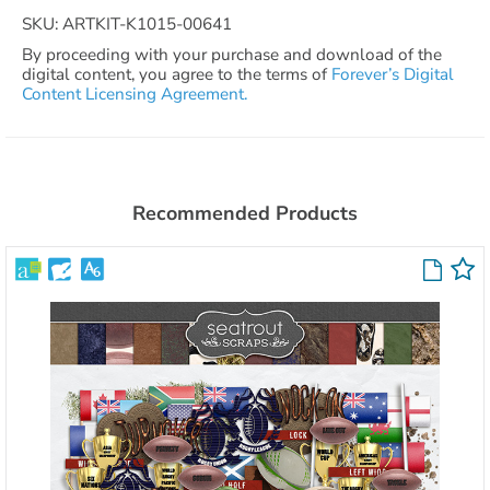
SKU: ARTKIT-K1015-00641
By proceeding with your purchase and download of the
digital content, you agree to the terms of
Forever’s Digital
Content Licensing Agreement.
Recommended Products