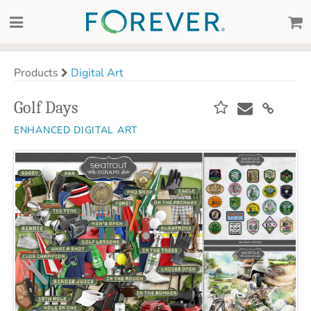
Products
Digital Art
Golf Days
ENHANCED DIGITAL ART