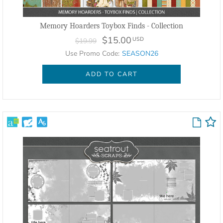
Memory Hoarders Toybox Finds - Collection
$15.00
USD
$19.99
Use Promo Code:
SEASON26
ADD TO CART