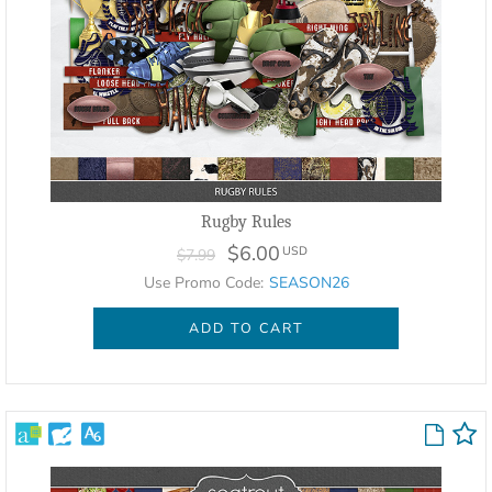
Rugby Rules
$6.00
USD
$7.99
Use Promo Code:
SEASON26
ADD TO CART