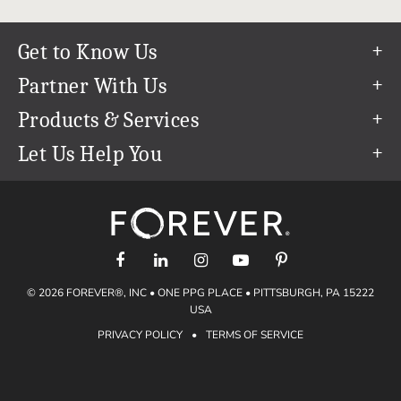
Get to Know Us
Our Story
Partner With Us
In The News
Refer a Friend
Products & Services
Our Team
Become an Ambassador
Permanent Cloud Storage
Let Us Help You
Careers
Create & Sell Digital Art
Digitization
Help Center
Blog
Photo Restoration
support@forever.com
The FOREVER® Guarantee & Goal
Online Printing
1-888-367-3837
Events
Facial Recognition
Return Policy
Video Streaming & Editing
Shipping Info
© 2026 FOREVER®, INC • ONE PPG PLACE • PITTSBURGH, PA 15222
Digital Art
Volume Print Discounts
USA
Genealogy
PRIVACY POLICY
•
TERMS OF SERVICE
Gift Certificates
Access Your Memories
Gift Guide
Artisan®
Find a FOREVER® Ambassador