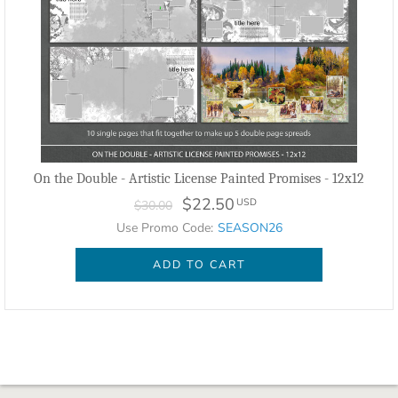
On the Double - Artistic License Painted Promises - 12x12
$22.50
USD
$30.00
Use Promo Code:
SEASON26
ADD TO CART