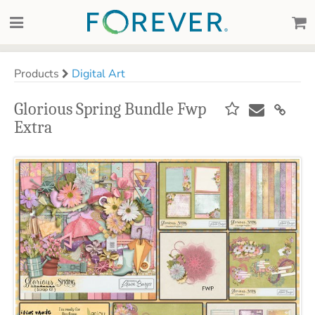
Products
Digital Art
Glorious Spring Bundle Fwp
Extra