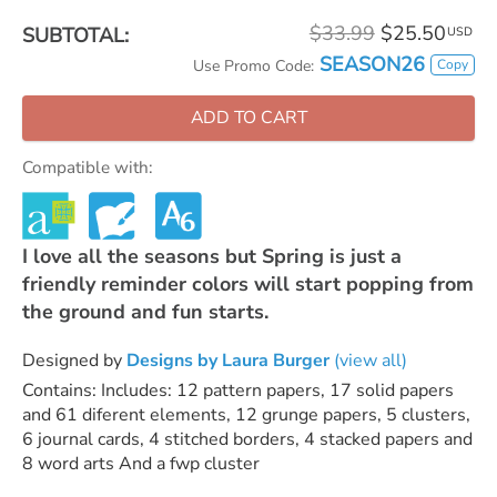
$33.99
$25.50
SUBTOTAL:
USD
SEASON26
Copy
Use Promo Code:
ADD TO CART
Compatible with:
I love all the seasons but Spring is just a
friendly reminder colors will start popping from
the ground and fun starts.
Designed by
Designs by Laura Burger
(view all)
Contains: Includes: 12 pattern papers, 17 solid papers
and 61 diferent elements, 12 grunge papers, 5 clusters,
6 journal cards, 4 stitched borders, 4 stacked papers and
8 word arts And a fwp cluster