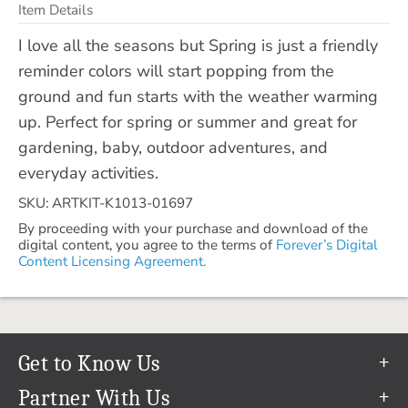
Item Details
I love all the seasons but Spring is just a friendly
reminder colors will start popping from the
ground and fun starts with the weather warming
up. Perfect for spring or summer and great for
gardening, baby, outdoor adventures, and
everyday activities.
SKU: ARTKIT-K1013-01697
By proceeding with your purchase and download of the
digital content, you agree to the terms of
Forever’s Digital
Content Licensing Agreement.
Get to Know Us
Our Story
Partner With Us