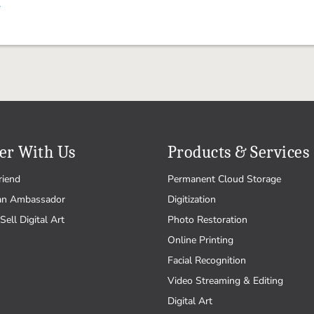
.
er With Us
Products & Services
riend
Permanent Cloud Storage
an Ambassador
Digitization
Sell Digital Art
Photo Restoration
Online Printing
Facial Recognition
Video Streaming & Editing
Digital Art