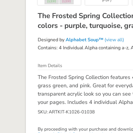
The Frosted Spring Collectio
colors - purple, turquoise, gr
Designed by
Alphabet Soup™
(view all)
Contains: 4 Individual Alpha containing a-z,
Item Details
The Frosted Spring Collection features 4
grass green, and pink. Great for everyd
transparent acrylic look so you can se
your pages. Includes 4 individual Alpha
SKU: ARTKIT-K1026-01038
By proceeding with your purchase and download