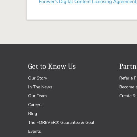
Forever’s Digital Content Licensing Agreement
Get to Know Us
Partn
Our Story
Refer a F
In The News
Become 
Our Team
Create & 
Careers
Blog
The FOREVER® Guarantee & Goal
Events