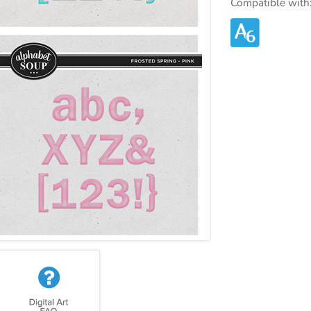
Compatible with