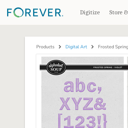
Digitize
Store 
CREATE & PRINT
PHOTO BOOKS
PHOTO GIFTS
Products
Digital Art
Frosted Spring
Standard Photo Book
Tabletop Panels
Deluxe Seamless Layflat
Ornaments
Coaster Sets
DRINKWARE
Magnets
Travel Tumblers
Puzzles
Mugs
Frosted Glasses