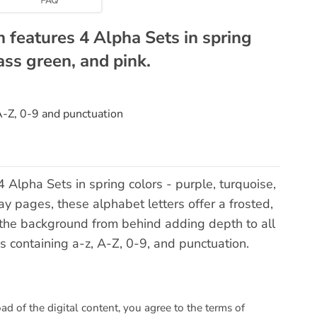
n features 4 Alpha Sets in spring
ass green, and pink.
 A-Z, 0-9 and punctuation
 Alpha Sets in spring colors - purple, turquoise,
ay pages, these alphabet letters offer a frosted,
e the background from behind adding depth to all
s containing a-z, A-Z, 0-9, and punctuation.
 of the digital content, you agree to the terms of