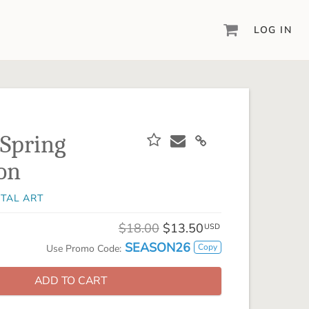
LOG IN
DIGITAL SCRAPBOOKING & DESIGN
ARTISAN® 6
Create your vision, your way, with our most
powerful design software to date.
 Spring
PIXELS2PAGES™
ion
Learn from the pros as a member of the
inspiring pixels2Pages™ online community.
ITAL ART
DIGITAL ART
Artisan® scrapbook kits, templates,
$18.00
$13.50
USD
embellishments, and more!
SEASON26
Copy
Use Promo Code:
ADD TO CART