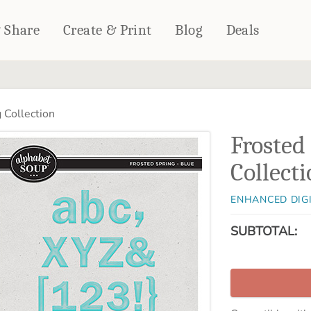
& Share
Create & Print
Blog
Deals
HOME DÉCOR
CARDS & STATIONERY
 Collection
Fleece Blankets
Cards
Frosted
Woven Blankets
Notebooks
Outdoor Blankets
Collect
CALENDARS
Pillows
PHOTO PRINTS
Towels
ENHANCED DIG
WALL DÉCOR
SUBTOTAL:
Canvas Prints
Metal Panels