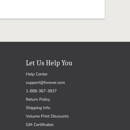
Let Us Help You
Help Center
support@forever.com
1-888-367-3837
Return Policy
Shipping Info
Volume Print Discounts
Gift Certificates