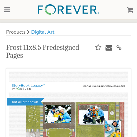
Products
Digital Art
Frost 11x8.5 Predesigned
Pages