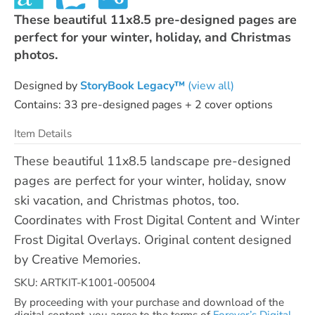
These beautiful 11x8.5 pre-designed pages are
perfect for your winter, holiday, and Christmas
photos.
Designed by
StoryBook Legacy™
(view all)
Contains: 33 pre-designed pages + 2 cover options
Item Details
These beautiful 11x8.5 landscape pre-designed
pages are perfect for your winter, holiday, snow
ski vacation, and Christmas photos, too.
Coordinates with Frost Digital Content and Winter
Frost Digital Overlays. Original content designed
by Creative Memories.
SKU: ARTKIT-K1001-005004
By proceeding with your purchase and download of the
digital content, you agree to the terms of
Forever’s Digital