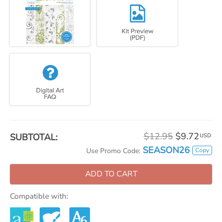
$12.95
$9.72
SUBTOTAL:
USD
SEASON26
Copy
Use Promo Code:
ADD TO CART
Compatible with: