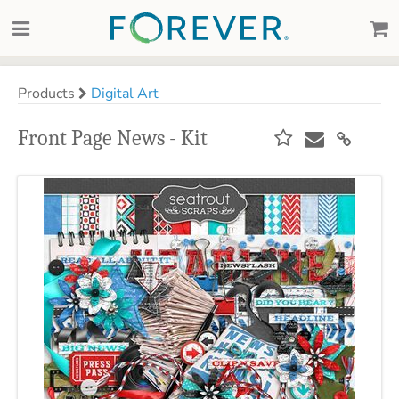
Products
Digital Art
Front Page News - Kit