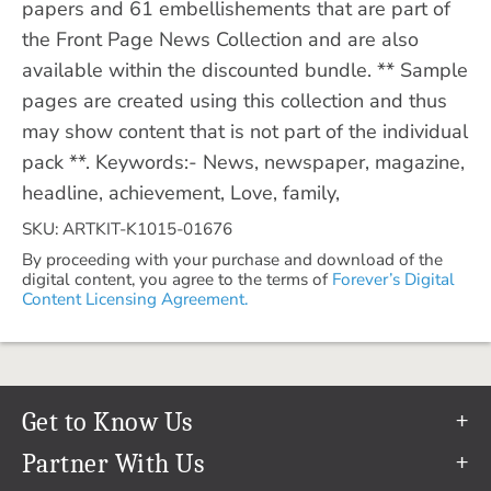
papers and 61 embellishements that are part of
the Front Page News Collection and are also
available within the discounted bundle. ** Sample
pages are created using this collection and thus
may show content that is not part of the individual
pack **. Keywords:- News, newspaper, magazine,
headline, achievement, Love, family,
SKU: ARTKIT-K1015-01676
By proceeding with your purchase and download of the
digital content, you agree to the terms of
Forever’s Digital
Content Licensing Agreement.
Get to Know Us
Our Story
Partner With Us
In The News