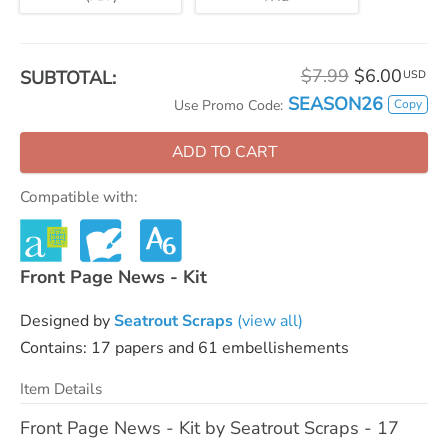
$7.99
$6.00
SUBTOTAL:
USD
SEASON26
Copy
Use Promo Code:
ADD TO CART
Compatible with:
Front Page News - Kit
Designed by
Seatrout Scraps
(view all)
Contains: 17 papers and 61 embellishements
Item Details
Front Page News - Kit by Seatrout Scraps - 17