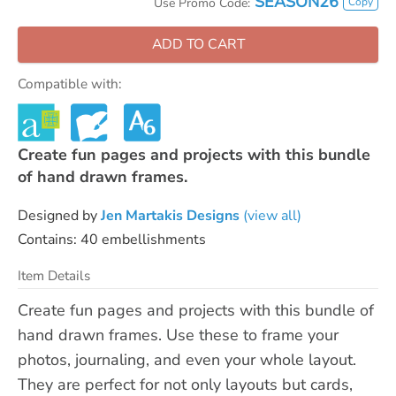
SEASON26
Copy
Use Promo Code:
ADD TO CART
Compatible with:
Create fun pages and projects with this bundle
of hand drawn frames.
Designed by
Jen Martakis Designs
(view all)
Contains: 40 embellishments
Item Details
Create fun pages and projects with this bundle of
hand drawn frames. Use these to frame your
photos, journaling, and even your whole layout.
They are perfect for not only layouts but cards,