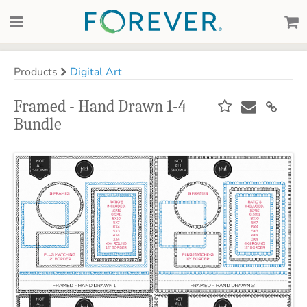
Products
Digital Art
Framed - Hand Drawn 1-4
Bundle