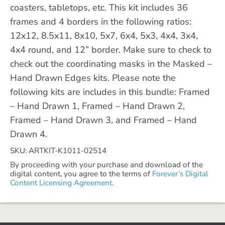
coasters, tabletops, etc. This kit includes 36
frames and 4 borders in the following ratios:
12x12, 8.5x11, 8x10, 5x7, 6x4, 5x3, 4x4, 3x4,
4x4 round, and 12” border. Make sure to check to
check out the coordinating masks in the Masked –
Hand Drawn Edges kits. Please note the
following kits are includes in this bundle: Framed
– Hand Drawn 1, Framed – Hand Drawn 2,
Framed – Hand Drawn 3, and Framed – Hand
Drawn 4.
SKU: ARTKIT-K1011-02514
By proceeding with your purchase and download of the
digital content, you agree to the terms of
Forever’s Digital
Content Licensing Agreement.