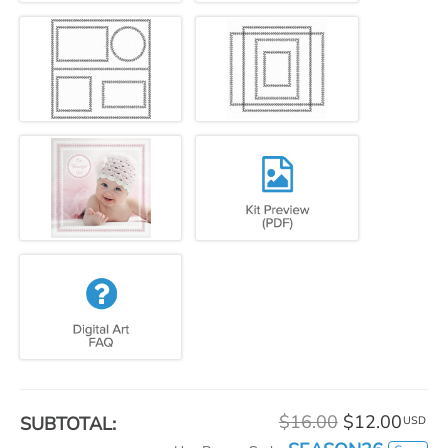
$16.00
$12.00
SUBTOTAL:
USD