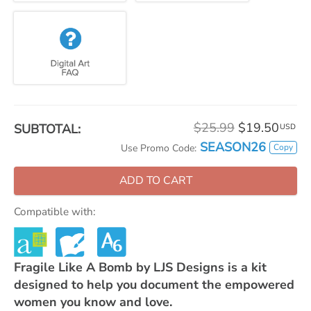
$25.99
$19.50
SUBTOTAL:
USD
SEASON26
Copy
Use Promo Code:
ADD TO CART
Compatible with:
Fragile Like A Bomb by LJS Designs is a kit
designed to help you document the empowered
women you know and love.