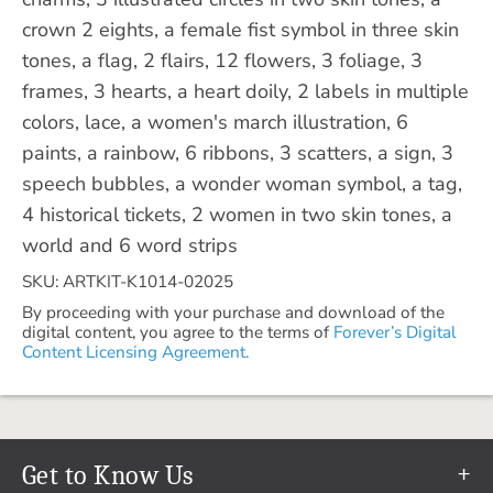
crown 2 eights, a female fist symbol in three skin
tones, a flag, 2 flairs, 12 flowers, 3 foliage, 3
frames, 3 hearts, a heart doily, 2 labels in multiple
colors, lace, a women's march illustration, 6
paints, a rainbow, 6 ribbons, 3 scatters, a sign, 3
speech bubbles, a wonder woman symbol, a tag,
4 historical tickets, 2 women in two skin tones, a
world and 6 word strips
SKU: ARTKIT-K1014-02025
By proceeding with your purchase and download of the
digital content, you agree to the terms of
Forever’s Digital
Content Licensing Agreement.
Get to Know Us