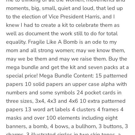
moments, big, small, quiet and loud, that led up
to the election of Vice President Harris, and I
knew I had to create a kit to celebrate them as
well as document the work still to do for total
equality. Fragile Like A Bomb is an ode to my
mom and all strong women; may we know them,
may we be them and may we raise them. Buy the
mega bundle and get the kit and seven packs at a
special price! Mega Bundle Content: 15 patterned
papers 10 solid papers an upper case alpha with
numbers and some symbols 24 pocket cards in
three sizes, 3x4, 4x3 and 4x6 10 extra patterned
papers 13 word art labels 4 clusters 4 frames 4
masks and over 100 elements including eight
banners, a bomb, 4 bows, a bullhorn, 3 buttons, 3
charms, 3 illustrated circles in two skin tones, a