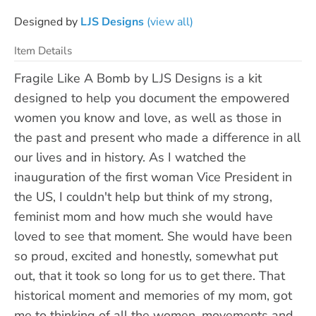
Designed by
LJS Designs
(view all)
Item Details
Fragile Like A Bomb by LJS Designs is a kit
designed to help you document the empowered
women you know and love, as well as those in
the past and present who made a difference in all
our lives and in history. As I watched the
inauguration of the first woman Vice President in
the US, I couldn't help but think of my strong,
feminist mom and how much she would have
loved to see that moment. She would have been
so proud, excited and honestly, somewhat put
out, that it took so long for us to get there. That
historical moment and memories of my mom, got
me to thinking of all the women, movements and