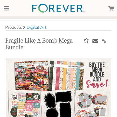
Products
Digital Art
Fragile Like A Bomb Mega
Bundle