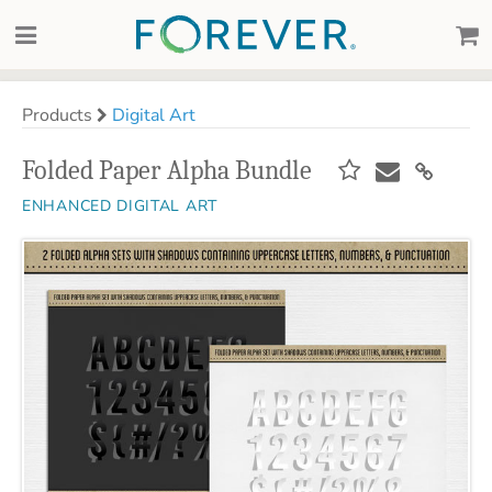
Products
Digital Art
Folded Paper Alpha Bundle
ENHANCED DIGITAL ART