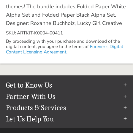
themes! The bundle includes Folded Paper White
Alpha Set and Folded Paper Black Alpha Set.
Designer: Roxanne Buchholz, Lucky Girl Creative
SKU: ARTKIT-K0004-00411
By proceeding with your purchase and download of the
digital content, you agree to the terms of
Forever’s Digital
Content Licensing Agreement.
Get to Know Us
Our Story
Partner With Us
In The News
Refer a Friend
Products & Services
Our Team
Become an Ambassador
Permanent Cloud Storage
Let Us Help You
Careers
Create & Sell Digital Art
Digitization
Help Center
Blog