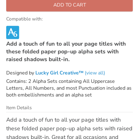
ADD TO CART
Compatible with:
Add a touch of fun to all your page titles with
these folded paper pop-up alpha sets with
raised shadows built-in.
Designed by
Lucky Girl Creative™
(view all)
Contains: 2 Alpha Sets containing All Uppercase
Letters, All Numbers, and most Punctuation included as
both embellishments and an alpha set
Item Details
Add a touch of fun to all your page titles with
these folded paper pop-up alpha sets with raised
shadows built-in. Great for all occasions and