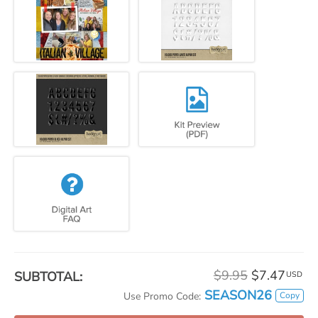
$9.95
$7.47
SUBTOTAL:
USD
SEASON26
Copy
Use Promo Code: