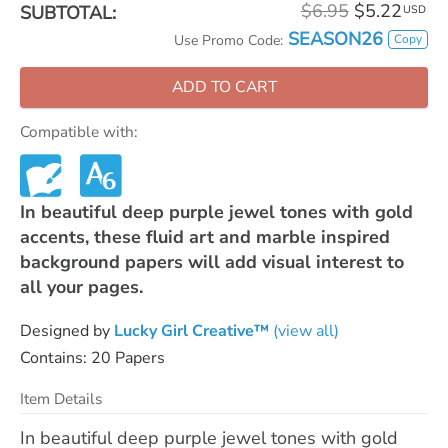
$6.95
$5.22
SUBTOTAL:
USD
SEASON26
Copy
Use Promo Code:
ADD TO CART
Compatible with:
In beautiful deep purple jewel tones with gold
accents, these fluid art and marble inspired
background papers will add visual interest to
all your pages.
Designed by
Lucky Girl Creative™
(view all)
Contains: 20 Papers
Item Details
In beautiful deep purple jewel tones with gold