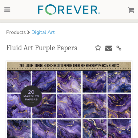
Products
Digital Art
Fluid Art Purple Papers