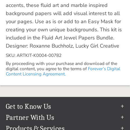
accents, these fluid art and marble inspired
background papers will add visual interest to all
your pages. Use as is or add to an Easy Mask for
creating your own unique backgrounds. This kit is
included in the Fluid Art Jewel Papers Bundle.
Designer: Roxanne Buchholz, Lucky Girl Creative
SKU: ARTKIT-K0004-00782
By proceeding with your purchase and download of the
digital content, you agree to the terms of
Forever’s Digital
Content Licensing Agreement.
Get to Know Us
Our Story
Partner With Us
In The News
Refer a Friend
Products & Services