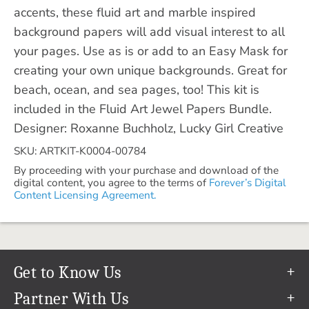
accents, these fluid art and marble inspired
background papers will add visual interest to all
your pages. Use as is or add to an Easy Mask for
creating your own unique backgrounds. Great for
beach, ocean, and sea pages, too! This kit is
included in the Fluid Art Jewel Papers Bundle.
Designer: Roxanne Buchholz, Lucky Girl Creative
SKU: ARTKIT-K0004-00784
By proceeding with your purchase and download of the
digital content, you agree to the terms of
Forever’s Digital
Content Licensing Agreement.
Get to Know Us
Our Story
Partner With Us