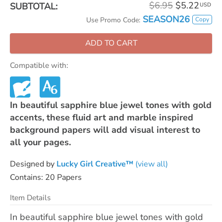
$6.95
$5.22
SUBTOTAL:
USD
SEASON26
Copy
Use Promo Code:
ADD TO CART
Compatible with:
In beautiful sapphire blue jewel tones with gold
accents, these fluid art and marble inspired
background papers will add visual interest to
all your pages.
Designed by
Lucky Girl Creative™
(view all)
Contains: 20 Papers
Item Details
In beautiful sapphire blue jewel tones with gold