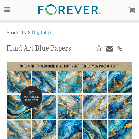
Products
Digital Art
Fluid Art Blue Papers