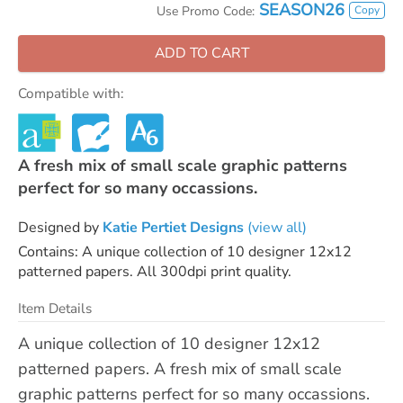
SEASON26
Copy
Use Promo Code:
ADD TO CART
Compatible with:
A fresh mix of small scale graphic patterns
perfect for so many occassions.
Designed by
Katie Pertiet Designs
(view all)
Contains: A unique collection of 10 designer 12x12
patterned papers. All 300dpi print quality.
Item Details
A unique collection of 10 designer 12x12
patterned papers. A fresh mix of small scale
graphic patterns perfect for so many occassions.