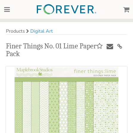
Products
Digital Art
Finer Things No. 01 Lime Paper
Pack