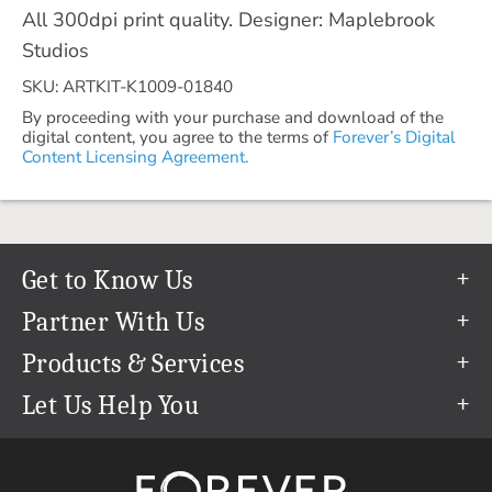
All 300dpi print quality. Designer: Maplebrook
Studios
SKU: ARTKIT-K1009-01840
By proceeding with your purchase and download of the
digital content, you agree to the terms of
Forever’s Digital
Content Licensing Agreement.
Get to Know Us
Our Story
Partner With Us
In The News
Refer a Friend
Products & Services
Our Team
Become an Ambassador
Permanent Cloud Storage
Let Us Help You
Careers
Create & Sell Digital Art
Digitization
Help Center
Blog
Photo Restoration
support@forever.com
The FOREVER® Guarantee & Goal