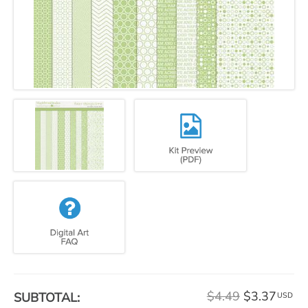
$4.49
$3.37
SUBTOTAL:
USD