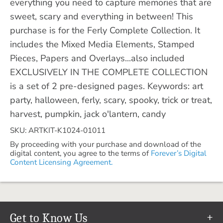
everything you need to capture memories that are
sweet, scary and everything in between! This
purchase is for the Ferly Complete Collection. It
includes the Mixed Media Elements, Stamped
Pieces, Papers and Overlays...also included
EXCLUSIVELY IN THE COMPLETE COLLECTION
is a set of 2 pre-designed pages. Keywords: art
party, halloween, ferly, scary, spooky, trick or treat,
harvest, pumpkin, jack o'lantern, candy
SKU: ARTKIT-K1024-01011
By proceeding with your purchase and download of the
digital content, you agree to the terms of
Forever’s Digital
Content Licensing Agreement.
Get to Know Us