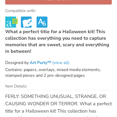
Compatible with:
What a perfect title for a Halloween kit! This
collection has everything you need to capture
memories that are sweet, scary and everything
in between!
Designed by
Art Party™
(view all)
Contains: papers, overlays, mixed media elements,
stamped pieces and 2 pre-designed pages
Item Details
FERLY: SOMETHING UNUSUAL, STRANGE, OR
CAUSING WONDER OR TERROR. What a perfect
title for a Halloween kit! This collection has