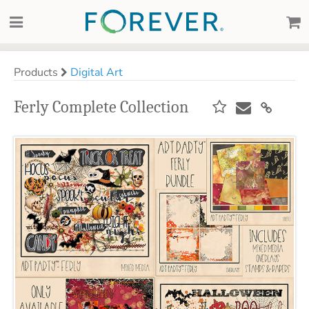
Products
Digital Art
Ferly Complete Collection