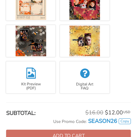
$16.00
$12.00
SUBTOTAL:
USD
SEASON26
Copy
Use Promo Code:
ADD TO CART