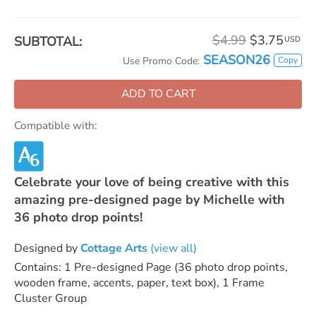
$4.99
$3.75
SUBTOTAL:
USD
SEASON26
Copy
Use Promo Code:
ADD TO CART
Compatible with:
Celebrate your love of being creative with this
amazing pre-designed page by Michelle with
36 photo drop points!
Designed by
Cottage Arts
(view all)
Contains: 1 Pre-designed Page (36 photo drop points,
wooden frame, accents, paper, text box), 1 Frame
Cluster Group