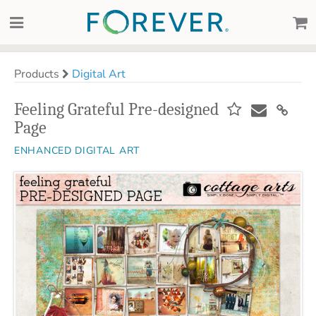
Products
Digital Art
Feeling Grateful Pre-designed
Page
ENHANCED DIGITAL ART