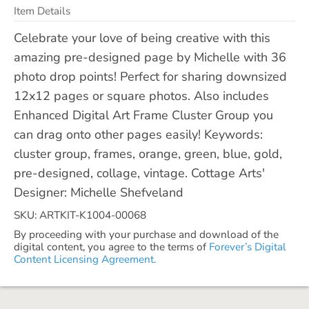
Item Details
Celebrate your love of being creative with this
amazing pre-designed page by Michelle with 36
photo drop points! Perfect for sharing downsized
12x12 pages or square photos. Also includes
Enhanced Digital Art Frame Cluster Group you
can drag onto other pages easily! Keywords:
cluster group, frames, orange, green, blue, gold,
pre-designed, collage, vintage. Cottage Arts'
Designer: Michelle Shefveland
SKU: ARTKIT-K1004-00068
By proceeding with your purchase and download of the
digital content, you agree to the terms of
Forever’s Digital
Content Licensing Agreement.