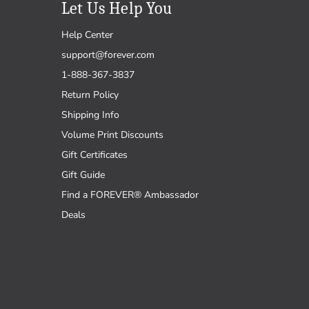
Let Us Help You
Help Center
support@forever.com
1-888-367-3837
Return Policy
Shipping Info
Volume Print Discounts
Gift Certificates
Gift Guide
Find a FOREVER® Ambassador
Deals