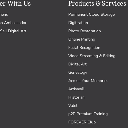
er With Us
Products & Services
riend
Permanent Cloud Storage
an Ambassador
Digitization
Sell Digital Art
Photo Restoration
Online Printing
Facial Recognition
Video Streaming & Editing
Digital Art
Genealogy
Access Your Memories
Artisan®
Historian
Valet
p2P Premium Training
FOREVER Club