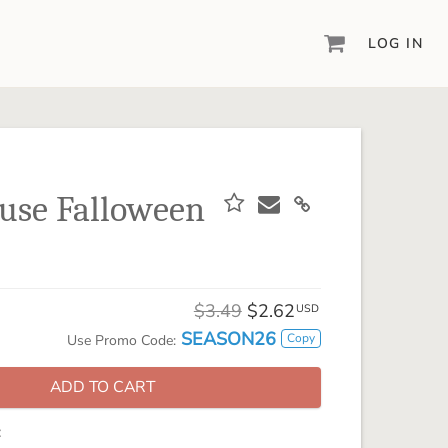
LOG IN
DIGITAL SCRAPBOOKING & DESIGN
ARTISAN® 6
Create your vision, your way, with our most
powerful design software to date.
use Falloween
PIXELS2PAGES™
Learn from the pros as a member of the
inspiring pixels2Pages™ online community.
DIGITAL ART
$3.49
$2.62
USD
Artisan® scrapbook kits, templates,
SEASON26
Copy
Use Promo Code:
embellishments, and more!
ADD TO CART
: