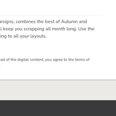
signs, combines the best of Autumn and
ill keep you scrapping all month long. Use the
ng to all your layouts.
 of the digital content, you agree to the terms of
.