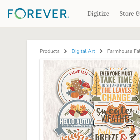
Digitize
Store 
CREATE & PRINT
PHOTO BOOKS
PHOTO GIFTS
Products
Digital Art
Farmhouse Fa
Standard Photo Book
Tabletop Panels
Deluxe Seamless Layflat
Ornaments
Coaster Sets
DRINKWARE
Magnets
Travel Tumblers
Puzzles
Mugs
Frosted Glasses