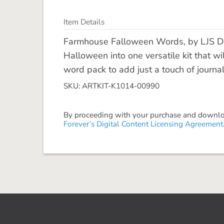
Item Details
Farmhouse Falloween Words, by LJS De
Halloween into one versatile kit that w
word pack to add just a touch of journali
SKU: ARTKIT-K1014-00990
By proceeding with your purchase and download
Forever’s Digital Content Licensing Agreement