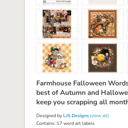
Farmhouse Falloween Words,
best of Autumn and Halloween
keep you scrapping all mont
Designed by
LJS Designs
(view all)
Contains: 17 word art labels