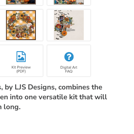
 by LJS Designs, combines the
 into one versatile kit that will
h long.