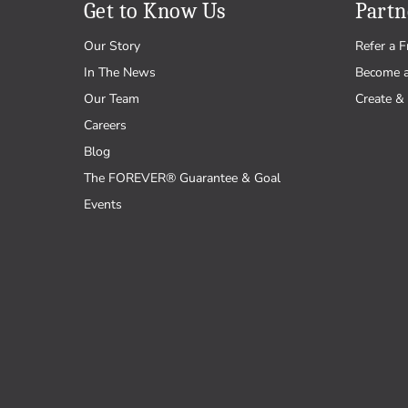
Get to Know Us
Partn
Our Story
Refer a F
In The News
Become 
Our Team
Create & 
Careers
Blog
The FOREVER® Guarantee & Goal
Events