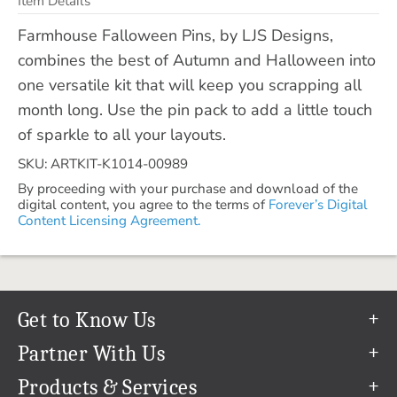
Item Details
Farmhouse Falloween Pins, by LJS Designs,
combines the best of Autumn and Halloween into
one versatile kit that will keep you scrapping all
month long. Use the pin pack to add a little touch
of sparkle to all your layouts.
SKU: ARTKIT-K1014-00989
By proceeding with your purchase and download of the
digital content, you agree to the terms of
Forever’s Digital
Content Licensing Agreement.
Get to Know Us
Our Story
Partner With Us
In The News
Refer a Friend
Products & Services