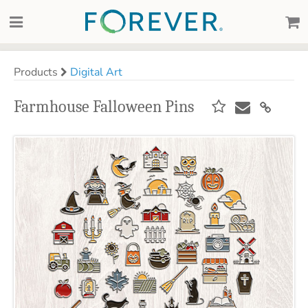
Products
Digital Art
Farmhouse Falloween Pins