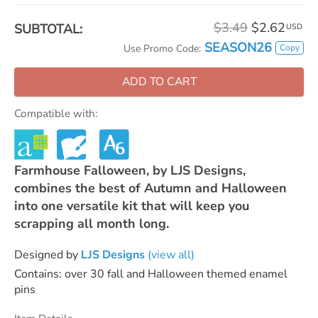
$3.49
$2.62
SUBTOTAL:
USD
SEASON26
Copy
Use Promo Code:
ADD TO CART
Compatible with:
Farmhouse Falloween, by LJS Designs,
combines the best of Autumn and Halloween
into one versatile kit that will keep you
scrapping all month long.
Designed by
LJS Designs
(view all)
Contains: over 30 fall and Halloween themed enamel
pins