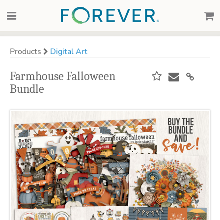
Products
Digital Art
Farmhouse Falloween
Bundle