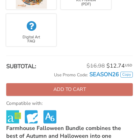
$16.98
$12.74
SUBTOTAL:
USD
SEASON26
Copy
Use Promo Code:
ADD TO CART
Compatible with:
Farmhouse Falloween Bundle combines the
best of Autumn and Halloween into one