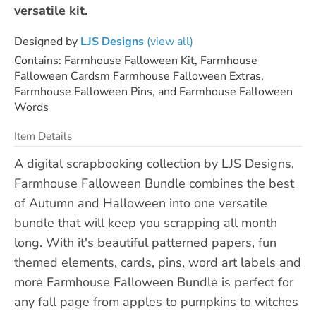
versatile kit.
Designed by
LJS Designs
(view all)
Contains: Farmhouse Falloween Kit, Farmhouse
Falloween Cardsm Farmhouse Falloween Extras,
Farmhouse Falloween Pins, and Farmhouse Falloween
Words
Item Details
A digital scrapbooking collection by LJS Designs,
Farmhouse Falloween Bundle combines the best
of Autumn and Halloween into one versatile
bundle that will keep you scrapping all month
long. With it's beautiful patterned papers, fun
themed elements, cards, pins, word art labels and
more Farmhouse Falloween Bundle is perfect for
any fall page from apples to pumpkins to witches