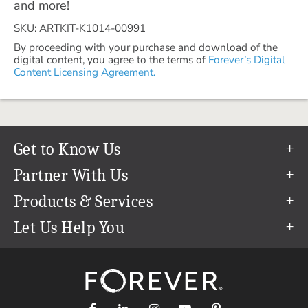
and more!
SKU: ARTKIT-K1014-00991
By proceeding with your purchase and download of the
digital content, you agree to the terms of
Forever’s Digital
Content Licensing Agreement.
Get to Know Us
Our Story
Partner With Us
In The News
Refer a Friend
Products & Services
Our Team
Become an Ambassador
Permanent Cloud Storage
Let Us Help You
Careers
Create & Sell Digital Art
Digitization
Help Center
Blog
Photo Restoration
support@forever.com
The FOREVER® Guarantee & Goal
Online Printing
1-888-367-3837
Events
Facial Recognition