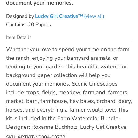
document your memories.
Designed by
Lucky Girl Creative™
(view all)
Contains: 20 Papers
Item Details
Whether you love to spend your time on the farm,
the ranch, enjoying your barnyard animals, or
tending to your garden, this beautiful watercolor
background paper collection will help you
document your memories. Scenic landscapes
include crops, fields, meadow, farmland, farmers'
market, barn, farmhouse, hay bales, orchard, dairy,
horses, and everything a farmer would love. This
kit is included in the Farm Watercolor Bundle.
Designer: Roxanne Buchholz, Lucky Girl Creative
SKU: ARTKIT-K0004-00739