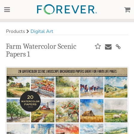
Products
Digital Art
Farm Watercolor Scenic
Papers 1