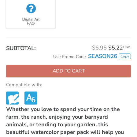
$6.95
$5.22
SUBTOTAL:
USD
SEASON26
Copy
Use Promo Code:
ADD TO CART
Compatible with:
Whether you love to spend your time on the
farm, the ranch, enjoying your barnyard
animals, or tending to your garden, this
beautiful watercolor paper pack will help you