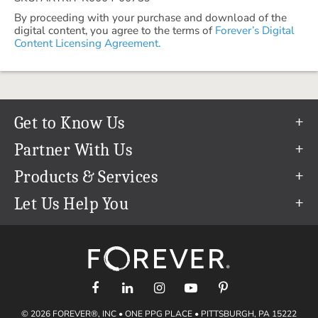
By proceeding with your purchase and download of the
digital content, you agree to the terms of
Forever’s Digital
Content Licensing Agreement.
Get to Know Us
Our Story
Partner With Us
In The News
Refer a Friend
Products & Services
Our Team
Become an Ambassador
Permanent Cloud Storage
Let Us Help You
Careers
Create & Sell Digital Art
Digitization
Help Center
Blog
Photo Restoration
support@forever.com
The FOREVER® Guarantee & Goal
Online Printing
1-888-367-3837
Events
Facial Recognition
Return Policy
Video Streaming & Editing
Shipping Info
© 2026 FOREVER®, INC • ONE PPG PLACE • PITTSBURGH, PA 15222