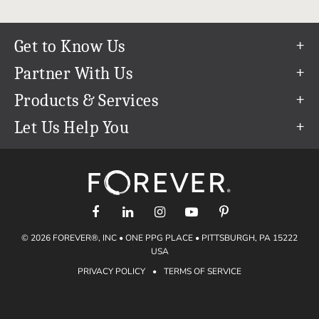
Get to Know Us
Our Story
Partner With Us
In The News
Refer a Friend
Products & Services
Our Team
Become an Ambassador
Permanent Cloud Storage
Let Us Help You
Careers
Create & Sell Digital Art
Digitization
Help Center
Blog
Photo Restoration
support@forever.com
The FOREVER® Guarantee & Goal
Online Printing
1-888-367-3837
Events
Facial Recognition
Return Policy
Video Streaming & Editing
Shipping Info
© 2026 FOREVER®, INC • ONE PPG PLACE • PITTSBURGH, PA 15222
Digital Art
Volume Print Discounts
USA
Genealogy
PRIVACY POLICY
•
TERMS OF SERVICE
Gift Certificates
Access Your Memories
Gift Guide
Artisan®
Find a FOREVER® Ambassador