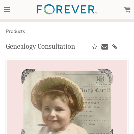
Products
Genealogy Consultation