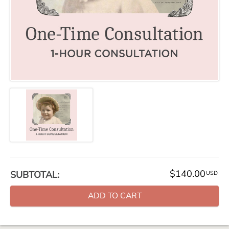
$140.00
SUBTOTAL:
USD
ADD TO CART