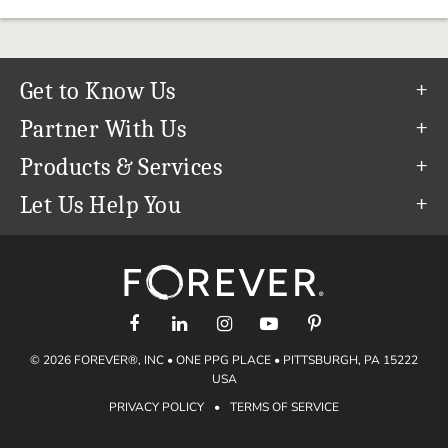
Get to Know Us
Our Story
Partner With Us
In The News
Refer a Friend
Products & Services
Our Team
Become an Ambassador
Permanent Cloud Storage
Let Us Help You
Careers
Create & Sell Digital Art
Digitization
Help Center
Blog
Photo Restoration
support@forever.com
The FOREVER® Guarantee & Goal
Online Printing
1-888-367-3837
Events
Facial Recognition
Return Policy
Video Streaming & Editing
Shipping Info
© 2026 FOREVER®, INC • ONE PPG PLACE • PITTSBURGH, PA 15222
Digital Art
Volume Print Discounts
USA
Genealogy
PRIVACY POLICY
•
TERMS OF SERVICE
Gift Certificates
Access Your Memories
Gift Guide