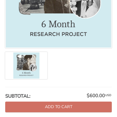
$600.00
SUBTOTAL:
USD
ADD TO CART