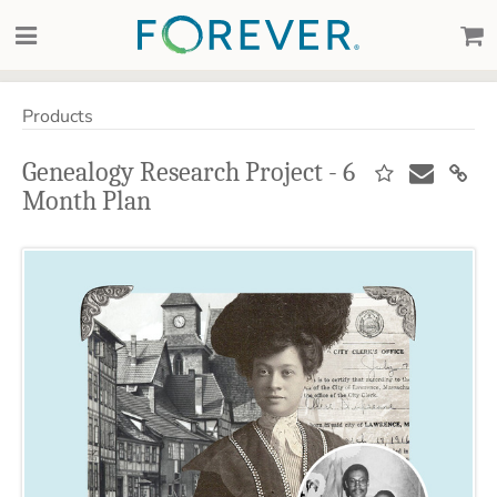
Products
Genealogy Research Project - 6
Month Plan