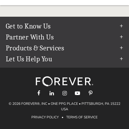
Get to Know Us
Our Story
Partner With Us
In The News
Refer a Friend
Products & Services
Our Team
Become an Ambassador
Permanent Cloud Storage
Let Us Help You
Careers
Create & Sell Digital Art
Digitization
Help Center
Blog
Photo Restoration
support@forever.com
The FOREVER® Guarantee & Goal
Online Printing
1-888-367-3837
Events
Facial Recognition
Return Policy
Video Streaming & Editing
Shipping Info
© 2026 FOREVER®, INC • ONE PPG PLACE • PITTSBURGH, PA 15222
Digital Art
Volume Print Discounts
USA
Genealogy
PRIVACY POLICY
•
TERMS OF SERVICE
Gift Certificates
Access Your Memories
Gift Guide