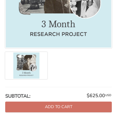
$625.00
SUBTOTAL:
USD
ADD TO CART