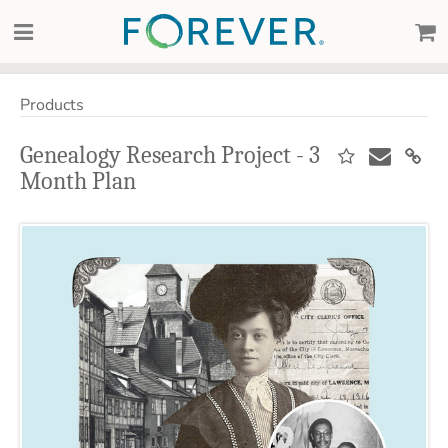
Products
Genealogy Research Project - 3
Month Plan