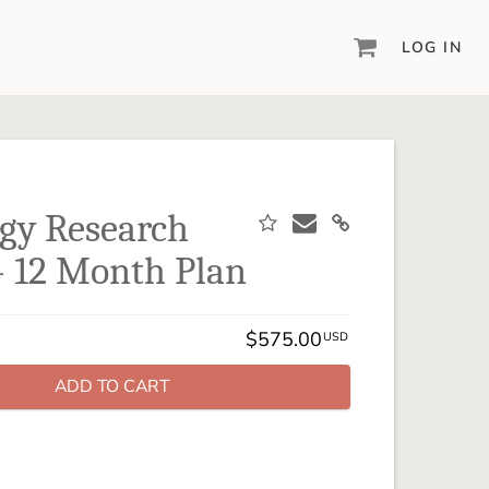
LOG IN
DIGITAL SCRAPBOOKING & DESIGN
ARTISAN® 6
Create your vision, your way, with our most
powerful design software to date.
gy Research
PIXELS2PAGES™
 - 12 Month Plan
Learn from the pros as a member of the
inspiring pixels2Pages™ online community.
DIGITAL ART
$575.00
USD
Artisan® scrapbook kits, templates,
embellishments, and more!
ADD TO CART