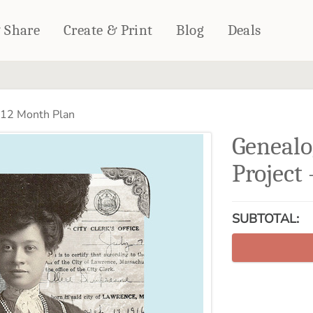
& Share
Create & Print
Blog
Deals
HOME DÉCOR
CARDS & STATIONERY
 12 Month Plan
Fleece Blankets
Cards
Genealo
Woven Blankets
Notebooks
Outdoor Blankets
Project
CALENDARS
Pillows
PHOTO PRINTS
Towels
SUBTOTAL:
WALL DÉCOR
Canvas Prints
Metal Panels