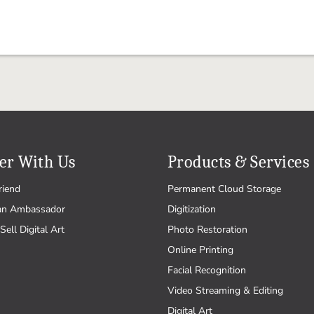
er With Us
Products & Services
riend
Permanent Cloud Storage
an Ambassador
Digitization
Sell Digital Art
Photo Restoration
Online Printing
Facial Recognition
Video Streaming & Editing
Digital Art