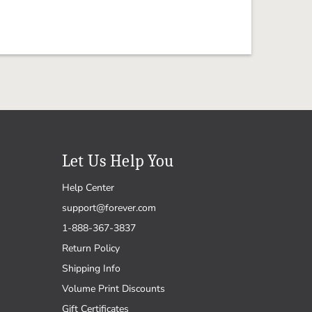
Let Us Help You
Help Center
support@forever.com
1-888-367-3837
Return Policy
Shipping Info
Volume Print Discounts
Gift Certificates