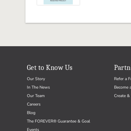
Get to Know Us
Partn
Our Story
Refer a F
In The News
Become 
Our Team
Create & 
Careers
Blog
The FOREVER® Guarantee & Goal
Events