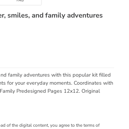
er, smiles, and family adventures
and family adventures with this popular kit filled
nts for your everyday moments. Coordinates with
Family Predesigned Pages 12x12. Original
 of the digital content, you agree to the terms of