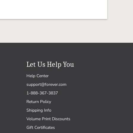
Let Us Help You
Help Center
support@forever.com
1-888-367-3837
Return Policy
Shipping Info
Volume Print Discounts
Gift Certificates