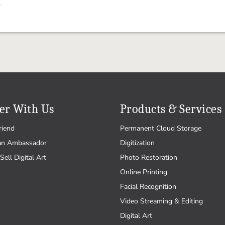
.
er With Us
Products & Services
riend
Permanent Cloud Storage
an Ambassador
Digitization
Sell Digital Art
Photo Restoration
Online Printing
Facial Recognition
Video Streaming & Editing
Digital Art