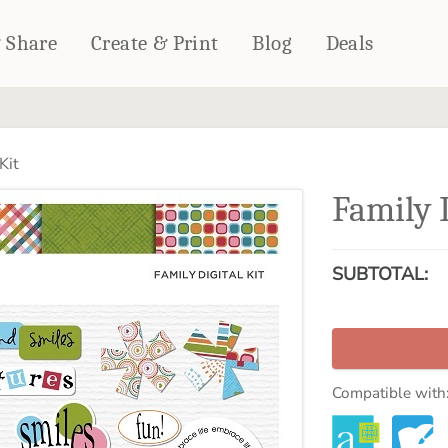
& Share
Create & Print
Blog
Deals
HOME DÉCOR
CARDS & STATIONERY
Kit
Fleece Blankets
Cards
Family D
Woven Blankets
Notebooks
Outdoor Blankets
CALENDARS
Pillows
SUBTOTAL:
PHOTO PRINTS
Towels
WALL DÉCOR
Canvas Prints
Metal Panels
Compatible with