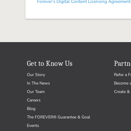
Forever’s Digital Content Licensing Agreement
Get to Know Us
Partn
Our Story
Refer a F
In The News
Become 
Our Team
Create & 
Careers
Blog
The FOREVER® Guarantee & Goal
Events