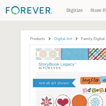
Digitize
Store 
CREATE & PRINT
PHOTO BOOKS
PHOTO GIFTS
Products
Digital Art
Family Digital 
Standard Photo Book
Tabletop Panels
Deluxe Seamless Layflat
Ornaments
Coaster Sets
DRINKWARE
Magnets
Travel Tumblers
Puzzles
Mugs
Frosted Glasses