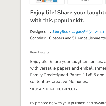
Enjoy life! Share your laught
with this popular kit.
Designed by
StoryBook Legacy™
(view all)
Contains: 10 papers and 51 embellishments
Item Details
Enjoy life! Share your laughter, smiles, 
with versatile papers and embellishme
Family Predesigned Pages 11x8.5 and 
content by Creative Memories.
SKU: ARTKIT-K1001-020017
By proceeding with your purchase and download