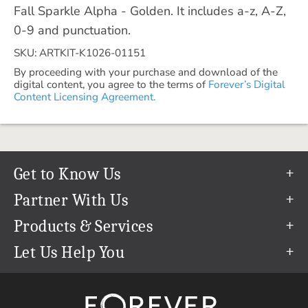
Fall Sparkle Alpha - Golden. It includes a-z, A-Z,
0-9 and punctuation.
SKU: ARTKIT-K1026-01151
By proceeding with your purchase and download of the
digital content, you agree to the terms of
Forever’s Digital
Content Licensing Agreement.
Get to Know Us
Our Story
Partner With Us
In The News
Refer a Friend
Products & Services
Our Team
Become an Ambassador
Permanent Cloud Storage
Let Us Help You
Careers
Create & Sell Digital Art
Digitization
Help Center
Blog
Photo Restoration
support@forever.com
The FOREVER® Guarantee & Goal
Online Printing