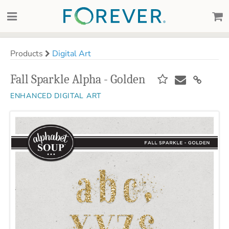
Products
Digital Art
Fall Sparkle Alpha - Golden
ENHANCED DIGITAL ART