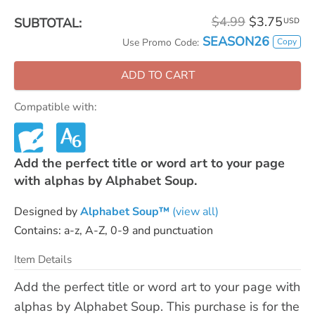
$4.99
$3.75
SUBTOTAL:
USD
SEASON26
Copy
Use Promo Code:
ADD TO CART
Compatible with:
Add the perfect title or word art to your page
with alphas by Alphabet Soup.
Designed by
Alphabet Soup™
(view all)
Contains: a-z, A-Z, 0-9 and punctuation
Item Details
Add the perfect title or word art to your page with
alphas by Alphabet Soup. This purchase is for the