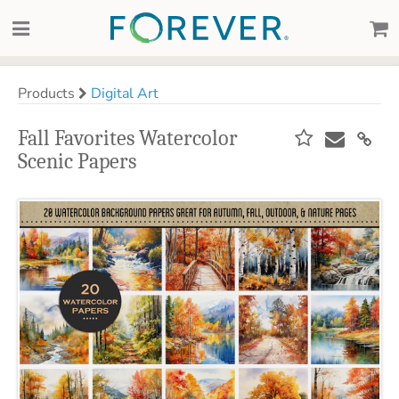
Products
Digital Art
Fall Favorites Watercolor
Scenic Papers