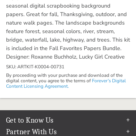
seasonal digital scrapbooking background
papers. Great for fall, Thanksgiving, outdoor, and
nature walk pages. The landscape backgrounds
feature forest, seasonal colors, river, stream,
bridge, waterfall, lake, highway, and trees. This kit
is included in the Fall Favorites Papers Bundle.
Designer: Roxanne Buchholz, Lucky Girl Creative
SKU: ARTKIT-K0004-00731
By proceeding with your purchase and download of the
digital content, you agree to the terms of
Forever’s Digital
Content Licensing Agreement.
Get to Know Us
Our Story
Partner With Us