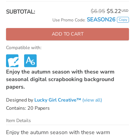
$6.95
$5.22
SUBTOTAL:
USD
SEASON26
Copy
Use Promo Code:
ADD TO CART
Compatible with:
Enjoy the autumn season with these warm
seasonal digital scrapbooking background
papers.
Designed by
Lucky Girl Creative™
(view all)
Contains: 20 Papers
Item Details
Enjoy the autumn season with these warm