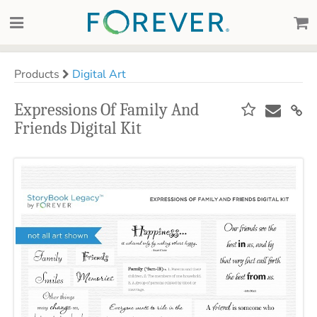
Products
Digital Art
Expressions Of Family And
Friends Digital Kit