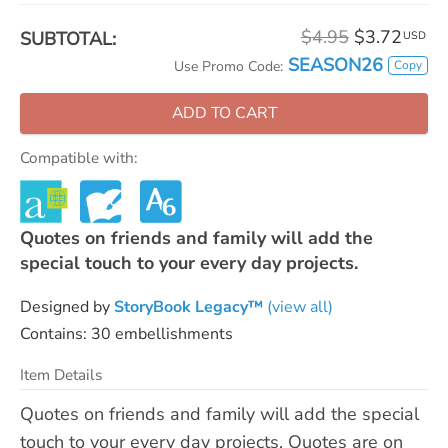
$4.95
$3.72
SUBTOTAL:
USD
SEASON26
Copy
Use Promo Code:
ADD TO CART
Compatible with:
Quotes on friends and family will add the
special touch to your every day projects.
Designed by
StoryBook Legacy™
(view all)
Contains: 30 embellishments
Item Details
Quotes on friends and family will add the special
touch to your every day projects. Quotes are on