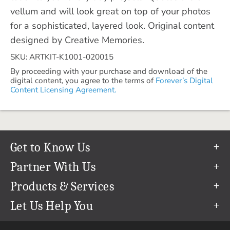
vellum and will look great on top of your photos
for a sophisticated, layered look. Original content
designed by Creative Memories.
SKU: ARTKIT-K1001-020015
By proceeding with your purchase and download of the
digital content, you agree to the terms of
Forever’s Digital
Content Licensing Agreement.
Get to Know Us
Our Story
Partner With Us
In The News
Refer a Friend
Products & Services
Our Team
Become an Ambassador
Permanent Cloud Storage
Let Us Help You
Careers
Create & Sell Digital Art
Digitization
Help Center
Blog