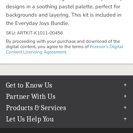
designs in a soothing pastel palette, perfect for
backgrounds and layering. This kit is included in
the Everyday Joys Bundle.
SKU: ARTKIT-K1011-00456
By proceeding with your purchase and download of the
digital content, you agree to the terms of
Forever’s Digital
Content Licensing Agreement.
Get to Know Us
Our Story
Partner With Us
In The News
Refer a Friend
Products & Services
Our Team
Become an Ambassador
Permanent Cloud Storage
Let Us Help You
Careers
Create & Sell Digital Art
Digitization
Help Center
Blog