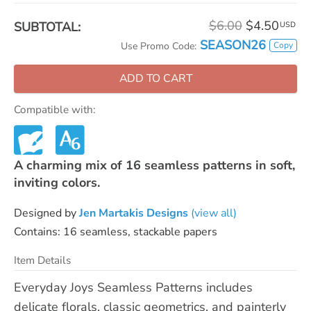
$6.00
$4.50
SUBTOTAL:
USD
SEASON26
Copy
Use Promo Code:
ADD TO CART
Compatible with:
A charming mix of 16 seamless patterns in soft,
inviting colors.
Designed by
Jen Martakis Designs
(view all)
Contains: 16 seamless, stackable papers
Item Details
Everyday Joys Seamless Patterns includes
delicate florals, classic geometrics, and painterly