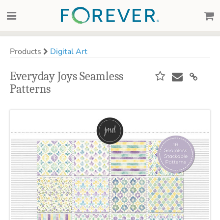
Products
Digital Art
Everyday Joys Seamless
Patterns