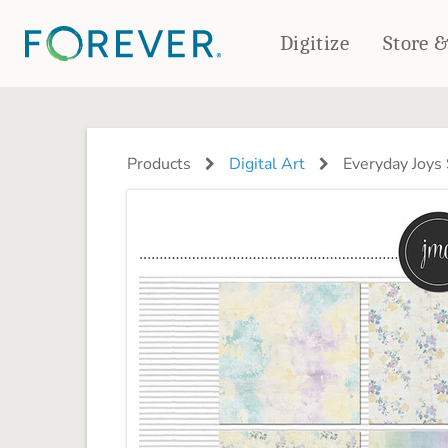
Digitize
Store 
CREATE & PRINT
PHOTO BOOKS
PHOTO GIFTS
Products
Digital Art
Everyday Joys
Standard Photo Book
Tabletop Panels
Deluxe Seamless Layflat
Ornaments
Coaster Sets
DRINKWARE
Magnets
Travel Tumblers
Puzzles
Mugs
Frosted Glasses