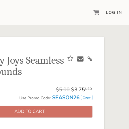
LOG IN
DIGITAL SCRAPBOOKING & DESIGN
ARTISAN® 6
Create your vision, your way, with our most
powerful design software to date.
y Joys Seamless
PIXELS2PAGES™
ounds
Learn from the pros as a member of the
inspiring pixels2Pages™ online community.
DIGITAL ART
$5.00
$3.75
USD
Artisan® scrapbook kits, templates,
SEASON26
Copy
Use Promo Code:
embellishments, and more!
ADD TO CART
: