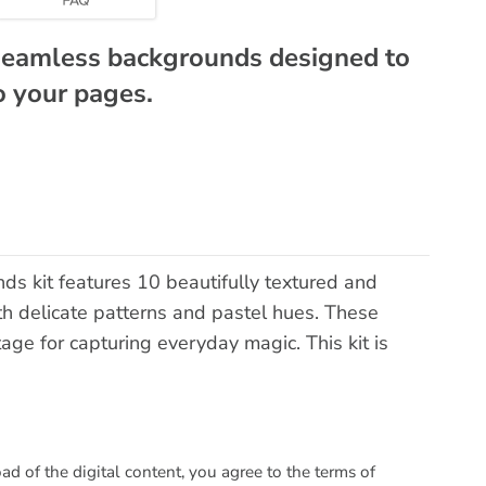
 seamless backgrounds designed to
to your pages.
s kit features 10 beautifully textured and
th delicate patterns and pastel hues. These
age for capturing everyday magic. This kit is
 of the digital content, you agree to the terms of