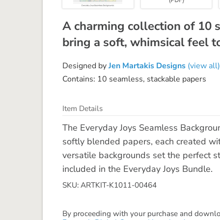
A charming collection of 10
bring a soft, whimsical feel 
Designed by
Jen Martakis Designs
(view all)
Contains: 10 seamless, stackable papers
Item Details
The Everyday Joys Seamless Background
softly blended papers, each created wi
versatile backgrounds set the perfect st
included in the Everyday Joys Bundle.
SKU: ARTKIT-K1011-00464
By proceeding with your purchase and download