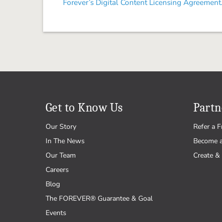
Forever’s Digital Content Licensing Agreement
Get to Know Us
Partn
Our Story
Refer a F
In The News
Become 
Our Team
Create & 
Careers
Blog
The FOREVER® Guarantee & Goal
Events