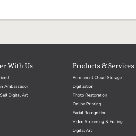
.
er With Us
Products & Services
riend
Permanent Cloud Storage
an Ambassador
Digitization
Sell Digital Art
Photo Restoration
Online Printing
Facial Recognition
Video Streaming & Editing
Digital Art