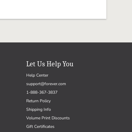
Let Us Help You
Help Center
support@forever.com
1-888-367-3837
Return Policy
Shipping Info
Volume Print Discounts
Gift Certificates