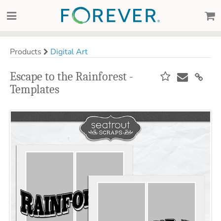
Products
Digital Art
Escape to the Rainforest -
Templates