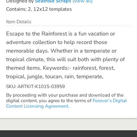
Designed by
Seatrout Scraps
(view all)
Contains: 2, 12x12 templates
Item Details
Escape to the Rainforest is a fun vacation or
adventure collection to help record those
memorable days. Whether in a temperate or
tropical climate, this will suit both with plenty of
themed items. Keywords:- rainforest, forest,
tropical, jungle, toucan, rain, temperate,
SKU: ARTKIT-K1015-03959
By proceeding with your purchase and download of the
digital content, you agree to the terms of
Forever’s Digital
Content Licensing Agreement.