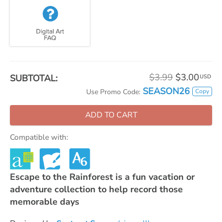
$3.99
$3.00
SUBTOTAL:
USD
SEASON26
Copy
Use Promo Code:
ADD TO CART
Compatible with:
Escape to the Rainforest is a fun vacation or
adventure collection to help record those
memorable days