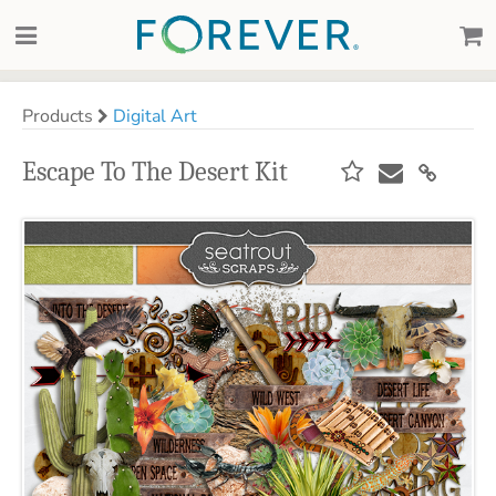
Products
Digital Art
Escape To The Desert Kit