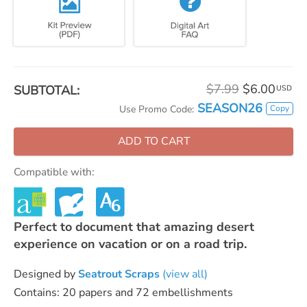
$7.99
$6.00
SUBTOTAL:
USD
SEASON26
Copy
Use Promo Code:
ADD TO CART
Compatible with:
Perfect to document that amazing desert
experience on vacation or on a road trip.
Designed by
Seatrout Scraps
(view all)
Contains: 20 papers and 72 embellishments