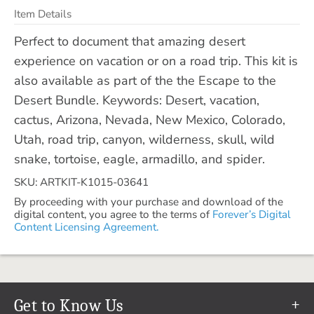
Item Details
Perfect to document that amazing desert
experience on vacation or on a road trip. This kit is
also available as part of the the Escape to the
Desert Bundle. Keywords: Desert, vacation,
cactus, Arizona, Nevada, New Mexico, Colorado,
Utah, road trip, canyon, wilderness, skull, wild
snake, tortoise, eagle, armadillo, and spider.
SKU: ARTKIT-K1015-03641
By proceeding with your purchase and download of the
digital content, you agree to the terms of
Forever’s Digital
Content Licensing Agreement.
Get to Know Us