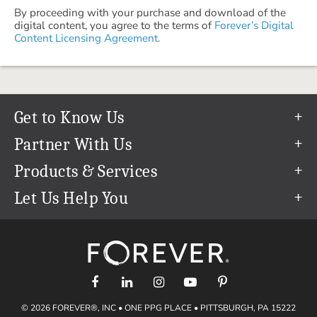
By proceeding with your purchase and download of the
digital content, you agree to the terms of
Forever’s Digital
Content Licensing Agreement.
Get to Know Us
Our Story
Partner With Us
In The News
Refer a Friend
Products & Services
Our Team
Become an Ambassador
Permanent Cloud Storage
Let Us Help You
Careers
Create & Sell Digital Art
Digitization
Help Center
Blog
Photo Restoration
support@forever.com
The FOREVER® Guarantee & Goal
Online Printing
1-888-367-3837
Events
Facial Recognition
Return Policy
Video Streaming & Editing
Shipping Info
© 2026 FOREVER®, INC • ONE PPG PLACE • PITTSBURGH, PA 15222
Digital Art