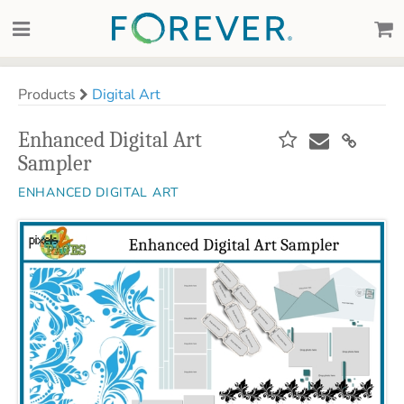
Products
Digital Art
Enhanced Digital Art
Sampler
ENHANCED DIGITAL ART