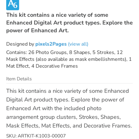
This kit contains a nice variety of some
Enhanced Digital Art product types. Explore the
power of Enhanced Art.
Designed by
pixels2Pages
(view all)
Contains: 26 Photo Groups, 8 Shapes, 5 Strokes, 12
Mask Effects (also available as mask embellishments), 1
Mat Effect, 4 Decorative Frames
Item Details
This kit contains a nice variety of some Enhanced
Digital Art product types. Explore the power of
Enhanced Art with the included photo
arrangement group clusters, Strokes, Shapes,
Mask Effects, Mat Effects, and Decorative Frames.
SKU: ARTKIT-K1003-00007