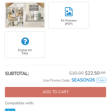
$30.00
$22.50
SUBTOTAL:
USD
SEASON26
Copy
Use Promo Code:
ADD TO CART
Compatible with: