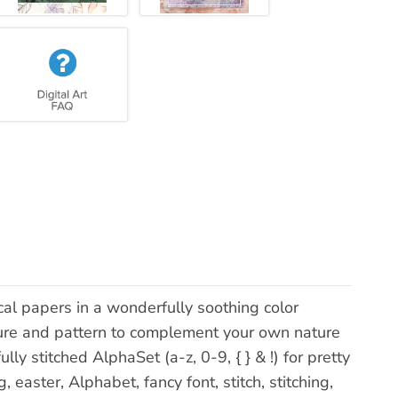
cal papers in a wonderfully soothing color
exture and pattern to complement your own nature
ly stitched AlphaSet (a-z, 0-9, { } & !) for pretty
easter, Alphabet, fancy font, stitch, stitching,