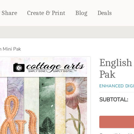
& Share
Create & Print
Blog
Deals
HOME DÉCOR
CARDS & STATIONERY
 Mini Pak
Fleece Blankets
Cards
English
Woven Blankets
Notebooks
Outdoor Blankets
Pak
CALENDARS
Pillows
PHOTO PRINTS
Towels
ENHANCED DIG
WALL DÉCOR
SUBTOTAL:
Canvas Prints
Metal Panels