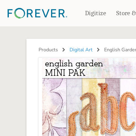
Digitize
Store 
CREATE & PRINT
PHOTO BOOKS
PHOTO GIFTS
Products
Digital Art
English Garden
Standard Photo Book
Tabletop Panels
Deluxe Seamless Layflat
Ornaments
Coaster Sets
DRINKWARE
Magnets
Travel Tumblers
Puzzles
Mugs
Frosted Glasses