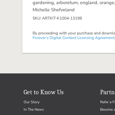
gardening, arboretum, england, orange, 
Michelle Shefveland
SKU: ARTKIT-K1004-13198
By proceeding with your purchase and download
Forever’s Digital Content Licensing Agreement
Get to Know Us
Partn
Our Story
Refer a F
In The News
Become 