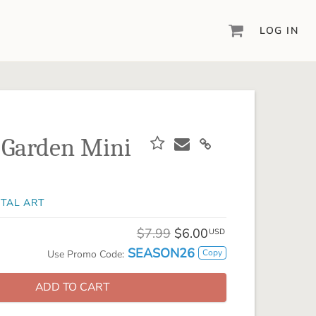
LOG IN
DIGITAL SCRAPBOOKING & DESIGN
ARTISAN® 6
Create your vision, your way, with our most
powerful design software to date.
 Garden Mini
PIXELS2PAGES™
Learn from the pros as a member of the
inspiring pixels2Pages™ online community.
ITAL ART
DIGITAL ART
Artisan® scrapbook kits, templates,
$7.99
$6.00
USD
embellishments, and more!
SEASON26
Copy
Use Promo Code:
ADD TO CART