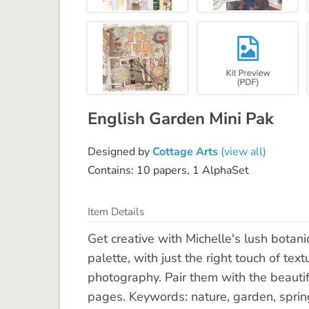
English Garden Mini Pak
Designed by
Cottage Arts
(view all)
Contains: 10 papers, 1 AlphaSet
Item Details
Get creative with Michelle's lush botani
palette, with just the right touch of t
photography. Pair them with the beautiful
pages. Keywords: nature, garden, spring, 