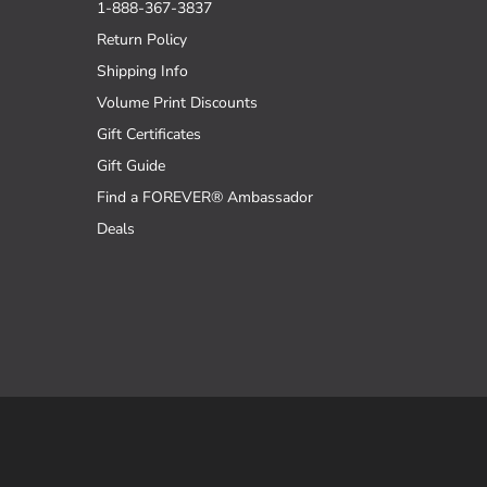
1-888-367-3837
Return Policy
Shipping Info
Volume Print Discounts
Gift Certificates
Gift Guide
Find a FOREVER® Ambassador
Deals