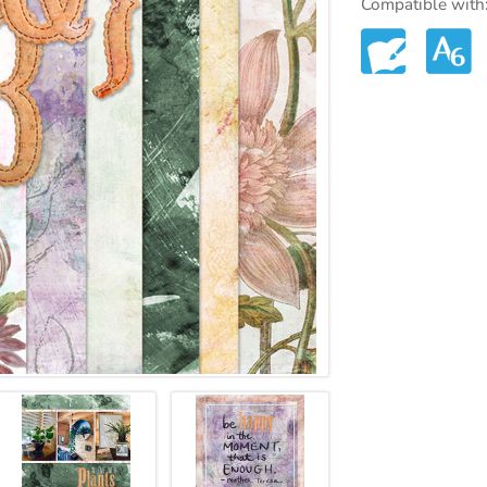
Compatible with