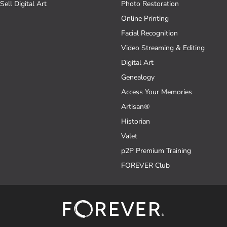
Sell Digital Art
Photo Restoration
Online Printing
Facial Recognition
Video Streaming & Editing
Digital Art
Genealogy
Access Your Memories
Artisan®
Historian
Valet
p2P Premium Training
FOREVER Club