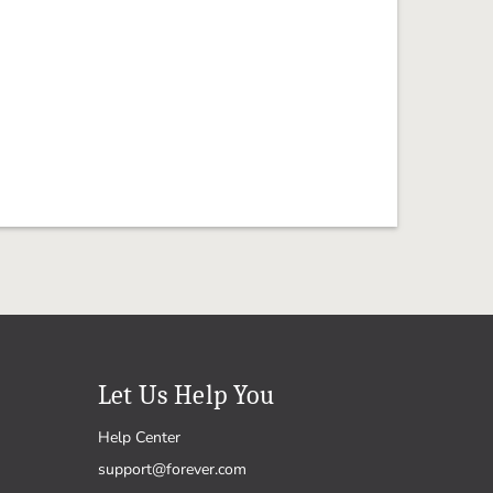
Let Us Help You
Help Center
support@forever.com