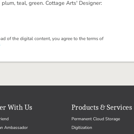
plum, teal, green. Cottage Arts' Designer:
 of the digital content, you agree to the terms of
.
er With Us
Products & Services
riend
Permanent Cloud Storage
an Ambassador
Digitization