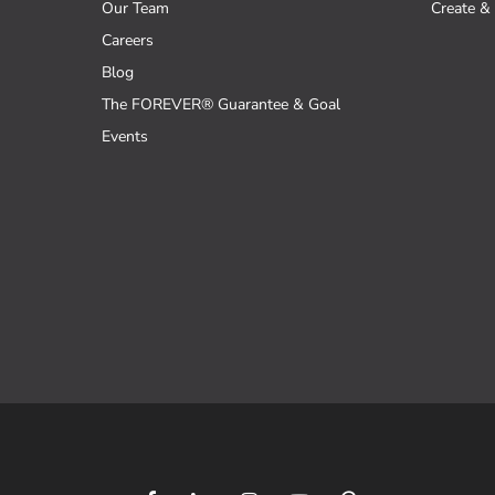
Our Team
Create & 
Careers
Blog
The FOREVER® Guarantee & Goal
Events