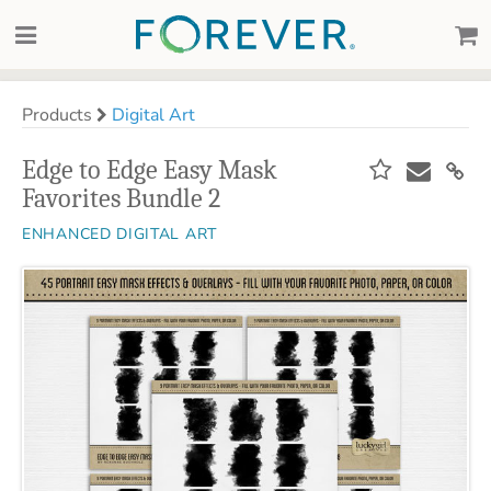
Products
Digital Art
Edge to Edge Easy Mask
Favorites Bundle 2
ENHANCED DIGITAL ART