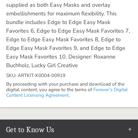
supplied as both Easy Masks and overlay
embellishments for maximum flexibility. This
bundle includes Edge to Edge Easy Mask
Favorites 6, Edge to Edge Easy Mask Favorites 7,
Edge to Edge Easy Mask Favorites 8, Edge to
Edge Easy Mask Favorites 9, and Edge to Edge
Easy Mask Favorites 10. Designer: Roxanne
Buchholz, Lucky Girl Creative
SKU: ARTKIT-K0004-00919
By proceeding with your purchase and download of the
digital content, you agree to the terms of
Forever’s Digital
Content Licensing Agreement.
Get to Know Us