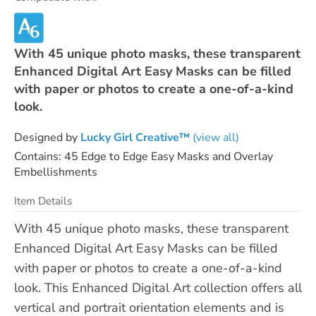
With 45 unique photo masks, these transparent
Enhanced Digital Art Easy Masks can be filled
with paper or photos to create a one-of-a-kind
look.
Designed by
Lucky Girl Creative™
(view all)
Contains: 45 Edge to Edge Easy Masks and Overlay
Embellishments
Item Details
With 45 unique photo masks, these transparent
Enhanced Digital Art Easy Masks can be filled
with paper or photos to create a one-of-a-kind
look. This Enhanced Digital Art collection offers all
vertical and portrait orientation elements and is