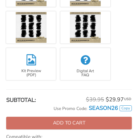
$39.95
$29.97
SUBTOTAL:
USD
SEASON26
Copy
Use Promo Code:
ADD TO CART
Compatible with: