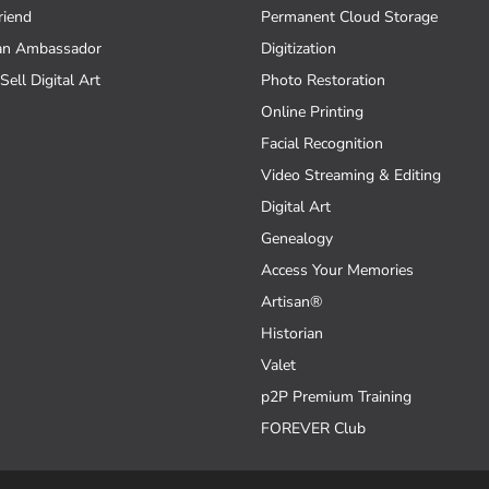
riend
Permanent Cloud Storage
an Ambassador
Digitization
Sell Digital Art
Photo Restoration
Online Printing
Facial Recognition
Video Streaming & Editing
Digital Art
Genealogy
Access Your Memories
Artisan®
Historian
Valet
p2P Premium Training
FOREVER Club