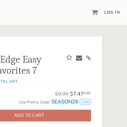
LOG IN
DIGITAL SCRAPBOOKING & DESIGN
ARTISAN® 6
Create your vision, your way, with our most
powerful design software to date.
 Edge Easy
PIXELS2PAGES™
vorites 7
Learn from the pros as a member of the
inspiring pixels2Pages™ online community.
ITAL ART
DIGITAL ART
Artisan® scrapbook kits, templates,
$9.95
$7.47
USD
embellishments, and more!
SEASON26
Copy
Use Promo Code:
ADD TO CART