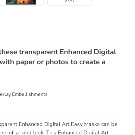
these transparent Enhanced Digital
with paper or photos to create a
verlay Embellishments
sparent Enhanced Digital Art Easy Masks can be
one-of-a-kind look. This Enhanced Digital Art