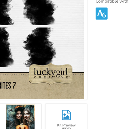
Compatible with