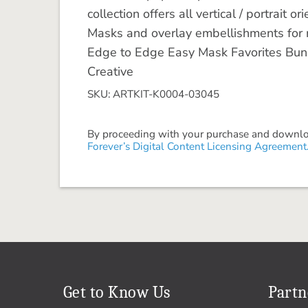
collection offers all vertical / portrait
Masks and overlay embellishments for max
Edge to Edge Easy Mask Favorites Bund
Creative
SKU: ARTKIT-K0004-03045
By proceeding with your purchase and download
Forever’s Digital Content Licensing Agreement
Get to Know Us
Partn