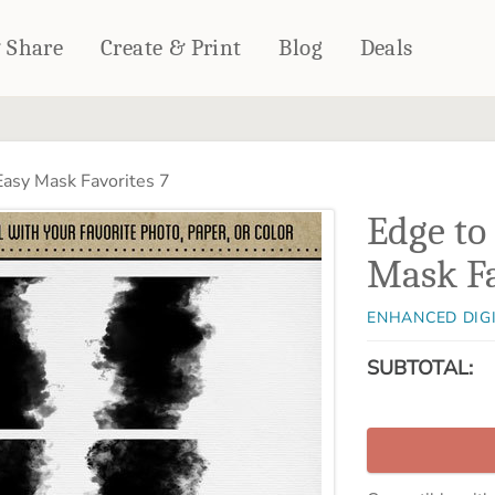
& Share
Create & Print
Blog
Deals
HOME DÉCOR
CARDS & STATIONERY
asy Mask Favorites 7
Fleece Blankets
Cards
Edge to
Woven Blankets
Notebooks
Outdoor Blankets
Mask Fa
CALENDARS
Pillows
PHOTO PRINTS
Towels
ENHANCED DIG
WALL DÉCOR
SUBTOTAL:
Canvas Prints
Metal Panels