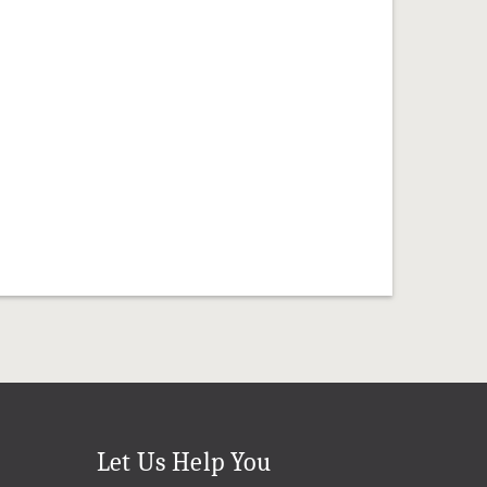
Let Us Help You