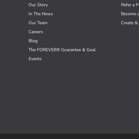
Our Story
Refer a F
In The News
Become 
Our Team
Create & 
Careers
Blog
The FOREVER® Guarantee & Goal
Events