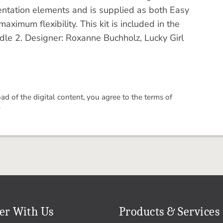
 orientation elements and is supplied as both Easy
imum flexibility. This kit is included in the
le 2. Designer: Roxanne Buchholz, Lucky Girl
 of the digital content, you agree to the terms of
.
er With Us
Products & Services