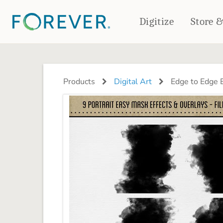
Digitize
Store 
CREATE & PRINT
PHOTO BOOKS
PHOTO GIFTS
Products
Digital Art
Edge to Edge E
Standard Photo Book
Tabletop Panels
Deluxe Seamless Layflat
Ornaments
Coaster Sets
DRINKWARE
Magnets
Travel Tumblers
Puzzles
Mugs
Frosted Glasses