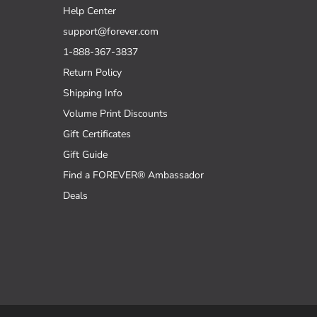
Help Center
support@forever.com
1-888-367-3837
Return Policy
Shipping Info
Volume Print Discounts
Gift Certificates
Gift Guide
Find a FOREVER® Ambassador
Deals