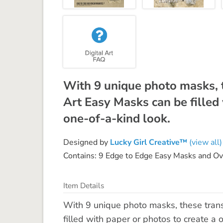
With 9 unique photo masks, 
Art Easy Masks can be filled 
one-of-a-kind look.
Designed by
Lucky Girl Creative™
(view all)
Contains: 9 Edge to Edge Easy Masks and O
Item Details
With 9 unique photo masks, these tran
filled with paper or photos to create a 