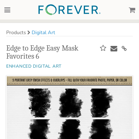
Products
Digital Art
Edge to Edge Easy Mask
Favorites 6
ENHANCED DIGITAL ART