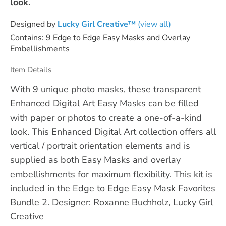
look.
Designed by
Lucky Girl Creative™
(view all)
Contains: 9 Edge to Edge Easy Masks and Overlay
Embellishments
Item Details
With 9 unique photo masks, these transparent
Enhanced Digital Art Easy Masks can be filled
with paper or photos to create a one-of-a-kind
look. This Enhanced Digital Art collection offers all
vertical / portrait orientation elements and is
supplied as both Easy Masks and overlay
embellishments for maximum flexibility. This kit is
included in the Edge to Edge Easy Mask Favorites
Bundle 2. Designer: Roxanne Buchholz, Lucky Girl
Creative