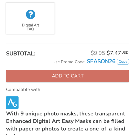
$9.95
$7.47
SUBTOTAL:
USD
SEASON26
Copy
Use Promo Code:
ADD TO CART
Compatible with:
With 9 unique photo masks, these transparent
Enhanced Digital Art Easy Masks can be filled
with paper or photos to create a one-of-a-kind