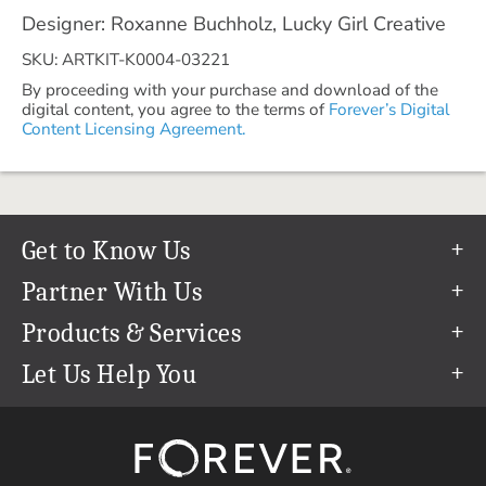
Designer: Roxanne Buchholz, Lucky Girl Creative
SKU: ARTKIT-K0004-03221
By proceeding with your purchase and download of the
digital content, you agree to the terms of
Forever’s Digital
Content Licensing Agreement.
Get to Know Us
Our Story
Partner With Us
In The News
Refer a Friend
Products & Services
Our Team
Become an Ambassador
Permanent Cloud Storage
Let Us Help You
Careers
Create & Sell Digital Art
Digitization
Help Center
Blog
Photo Restoration
support@forever.com
The FOREVER® Guarantee & Goal
Online Printing
1-888-367-3837
Events