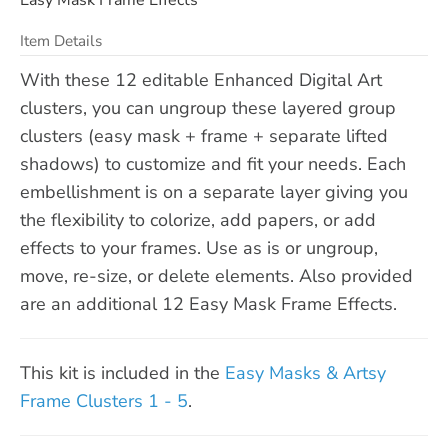
Item Details
With these 12 editable Enhanced Digital Art
clusters, you can ungroup these layered group
clusters (easy mask + frame + separate lifted
shadows) to customize and fit your needs. Each
embellishment is on a separate layer giving you
the flexibility to colorize, add papers, or add
effects to your frames. Use as is or ungroup,
move, re-size, or delete elements. Also provided
are an additional 12 Easy Mask Frame Effects.
This kit is included in the
Easy Masks & Artsy
Frame Clusters 1 - 5
.