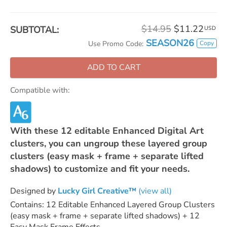
$14.95
$11.22
SUBTOTAL:
USD
SEASON26
Copy
Use Promo Code:
ADD TO CART
Compatible with:
With these 12 editable Enhanced Digital Art
clusters, you can ungroup these layered group
clusters (easy mask + frame + separate lifted
shadows) to customize and fit your needs.
Designed by
Lucky Girl Creative™
(view all)
Contains: 12 Editable Enhanced Layered Group Clusters
(easy mask + frame + separate lifted shadows) + 12
Easy Mask Frame Effects