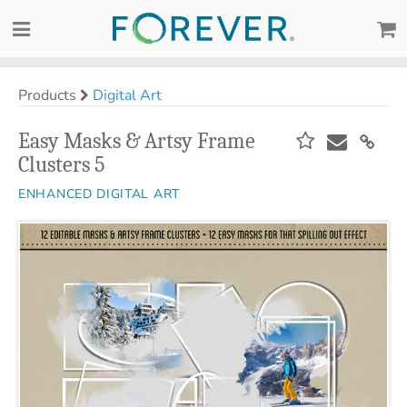
Products
Digital Art
Easy Masks & Artsy Frame
Clusters 5
ENHANCED DIGITAL ART