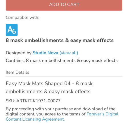
ADD TO CART
Compatible with:
8 mask embellishments & easy mask effects
Designed by
Studio Nova
(view all)
Contains: 8 mask embellishments & easy mask effects
Item Details
Easy Mask Mats Shaped 04 - 8 mask
embellishments & easy mask effects
SKU: ARTKIT-K1971-00077
By proceeding with your purchase and download of the
digital content, you agree to the terms of
Forever’s Digital
Content Licensing Agreement.