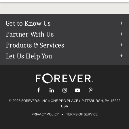
Get to Know Us
Our Story
Partner With Us
In The News
Refer a Friend
Products & Services
Our Team
Become an Ambassador
Permanent Cloud Storage
Let Us Help You
Careers
Create & Sell Digital Art
Digitization
Help Center
Blog
Photo Restoration
support@forever.com
The FOREVER® Guarantee & Goal
Online Printing
1-888-367-3837
Events
Facial Recognition
Return Policy
Video Streaming & Editing
Shipping Info
© 2026 FOREVER®, INC • ONE PPG PLACE • PITTSBURGH, PA 15222
Digital Art
Volume Print Discounts
USA
Genealogy
PRIVACY POLICY
•
TERMS OF SERVICE
Gift Certificates
Access Your Memories
Gift Guide