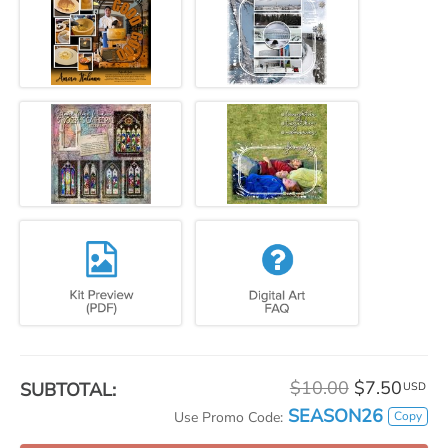
$10.00
$7.50
SUBTOTAL:
USD
SEASON26
Copy
Use Promo Code: