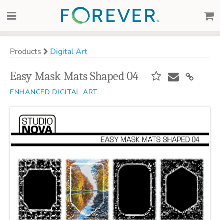
Products
Digital Art
Easy Mask Mats Shaped 04
ENHANCED DIGITAL ART