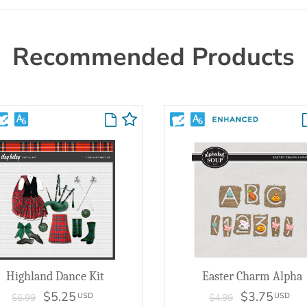
Recommended Products
Highland Dance Kit
Easter Charm Alpha
$5.25
$3.75
USD
USD
$6.99
$4.99