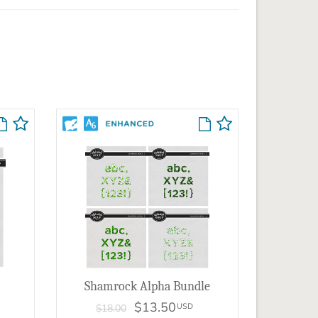
Shamrock Alpha Bundle
$13.50
USD
$18.00