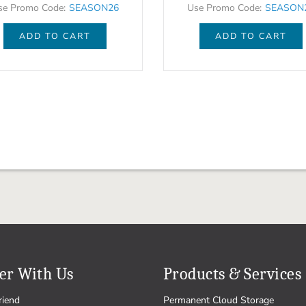
se Promo Code:
SEASON26
Use Promo Code:
SEASON
ADD TO CART
ADD TO CART
er With Us
Products & Services
riend
Permanent Cloud Storage