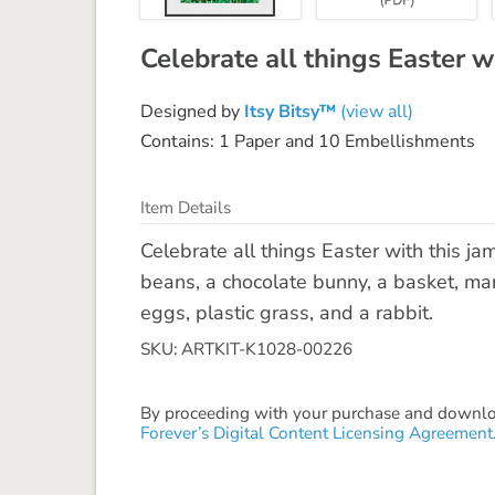
Celebrate all things Easter w
Designed by
Itsy Bitsy™
(view all)
Contains: 1 Paper and 10 Embellishments
Item Details
Celebrate all things Easter with this ja
beans, a chocolate bunny, a basket, ma
eggs, plastic grass, and a rabbit.
SKU: ARTKIT-K1028-00226
By proceeding with your purchase and download
Forever’s Digital Content Licensing Agreement