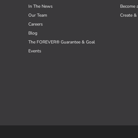
In The News
Become 
Our Team
Create & 
Careers
Blog
The FOREVER® Guarantee & Goal
Events