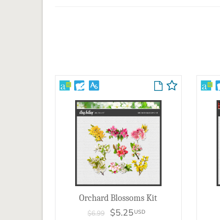
Orchard Blossoms Kit
$5.25
USD
$6.99