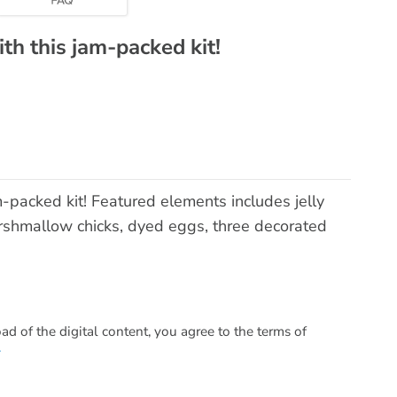
ith this jam-packed kit!
m-packed kit! Featured elements includes jelly
rshmallow chicks, dyed eggs, three decorated
 of the digital content, you agree to the terms of
.