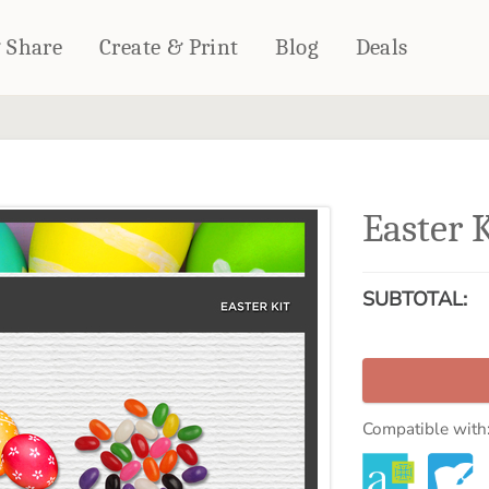
& Share
Create & Print
Blog
Deals
HOME DÉCOR
CARDS & STATIONERY
Fleece Blankets
Cards
Easter 
Woven Blankets
Notebooks
Outdoor Blankets
CALENDARS
Pillows
SUBTOTAL:
PHOTO PRINTS
Towels
WALL DÉCOR
Canvas Prints
Metal Panels
Compatible with