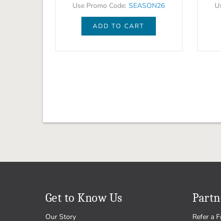
Use Promo Code:
SEASON26
U
ADD TO CART
Get to Know Us
Partn
Our Story
Refer a F