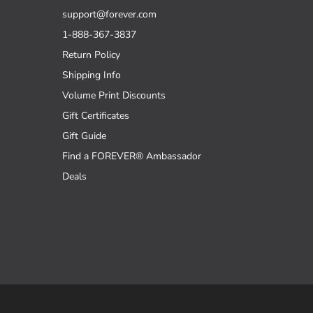
support@forever.com
1-888-367-3837
Return Policy
Shipping Info
Volume Print Discounts
Gift Certificates
Gift Guide
Find a FOREVER® Ambassador
Deals