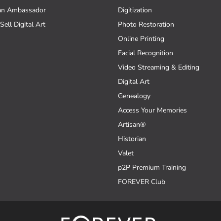
an Ambassador
Digitization
Sell Digital Art
Photo Restoration
Online Printing
Facial Recognition
Video Streaming & Editing
Digital Art
Genealogy
Access Your Memories
Artisan®
Historian
Valet
p2P Premium Training
FOREVER Club