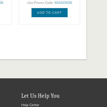
26
Use Promo Code:
SEASON26
ADD TO CART
Let Us Help You
Help Center