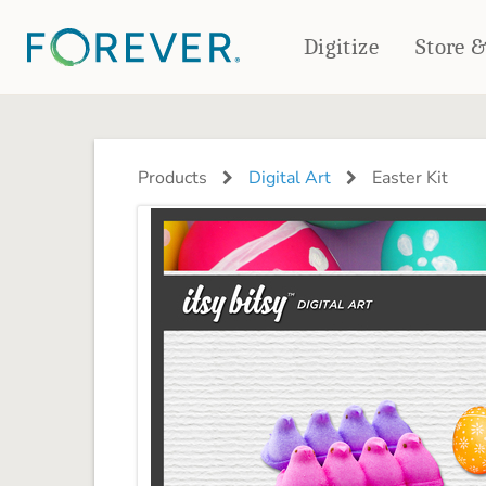
Digitize
Store 
CREATE & PRINT
PHOTO BOOKS
PHOTO GIFTS
Products
Digital Art
Easter Kit
Standard Photo Book
Tabletop Panels
Deluxe Seamless Layflat
Ornaments
Coaster Sets
DRINKWARE
Magnets
Travel Tumblers
Puzzles
Mugs
Frosted Glasses