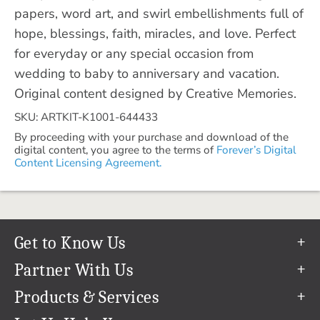
papers, word art, and swirl embellishments full of
hope, blessings, faith, miracles, and love. Perfect
for everyday or any special occasion from
wedding to baby to anniversary and vacation.
Original content designed by Creative Memories.
SKU: ARTKIT-K1001-644433
By proceeding with your purchase and download of the
digital content, you agree to the terms of
Forever’s Digital
Content Licensing Agreement.
Get to Know Us
Our Story
Partner With Us
In The News
Refer a Friend
Products & Services
Our Team
Become an Ambassador
Permanent Cloud Storage