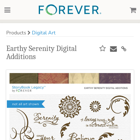
Products
Digital Art
Earthy Serenity Digital
Additions