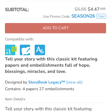
$5.95
$4.47
SUBTOTAL:
USD
SEASON26
Copy
Use Promo Code:
ADD TO CART
Compatible with:
Tell your story with this classic kit featuring
papers and embellishments full of hope,
blessings, miracles, and love.
Designed by
StoryBook Legacy™
(view all)
Contains: 4 papers 27 embellishments
Item Details
Tell your story with this classic kit featuring