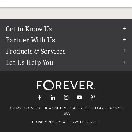
Get to Know Us
Our Story
Partner With Us
In The News
Refer a Friend
Products & Services
Our Team
Become an Ambassador
Permanent Cloud Storage
Let Us Help You
Careers
Create & Sell Digital Art
Digitization
Help Center
Blog
Photo Restoration
support@forever.com
The FOREVER® Guarantee & Goal
Online Printing
1-888-367-3837
Events
Facial Recognition
Return Policy
Video Streaming & Editing
Shipping Info
© 2026 FOREVER®, INC • ONE PPG PLACE • PITTSBURGH, PA 15222
Digital Art
Volume Print Discounts
USA
Genealogy
PRIVACY POLICY
•
TERMS OF SERVICE
Gift Certificates
Access Your Memories
Gift Guide