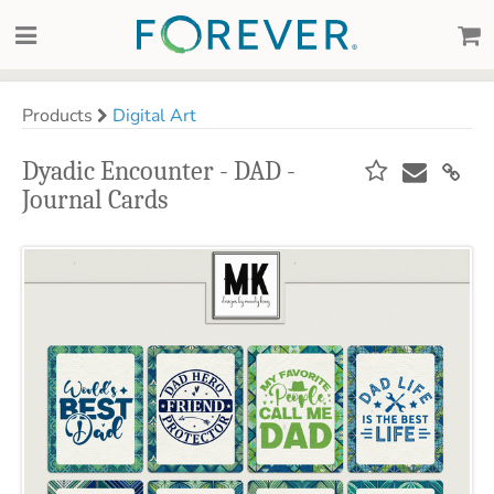
Products
Digital Art
Dyadic Encounter - DAD -
Journal Cards