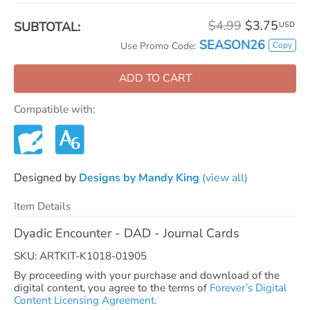
$4.99
$3.75
SUBTOTAL:
USD
SEASON26
Copy
Use Promo Code:
ADD TO CART
Compatible with:
Designed by
Designs by Mandy King
(view all)
Item Details
Dyadic Encounter - DAD - Journal Cards
SKU: ARTKIT-K1018-01905
By proceeding with your purchase and download of the
digital content, you agree to the terms of
Forever’s Digital
Content Licensing Agreement.