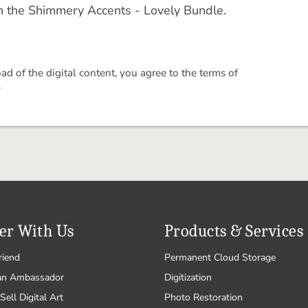
in the Shimmery Accents - Lovely Bundle.
 of the digital content, you agree to the terms of
.
er With Us
Products & Services
riend
Permanent Cloud Storage
an Ambassador
Digitization
Sell Digital Art
Photo Restoration