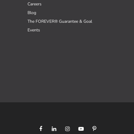
Careers
Blog
The FOREVER® Guarantee & Goal
Events