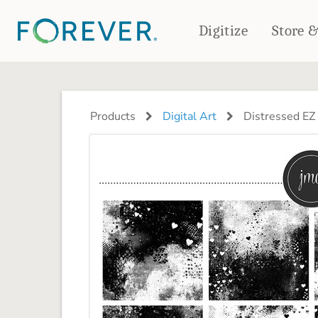
Digitize
Store 
CREATE & PRINT
PHOTO BOOKS
PHOTO GIFTS
Products
Digital Art
Distressed EZ 
Standard Photo Book
Tabletop Panels
Deluxe Seamless Layflat
Ornaments
Coaster Sets
DRINKWARE
Magnets
Travel Tumblers
Puzzles
Mugs
Frosted Glasses