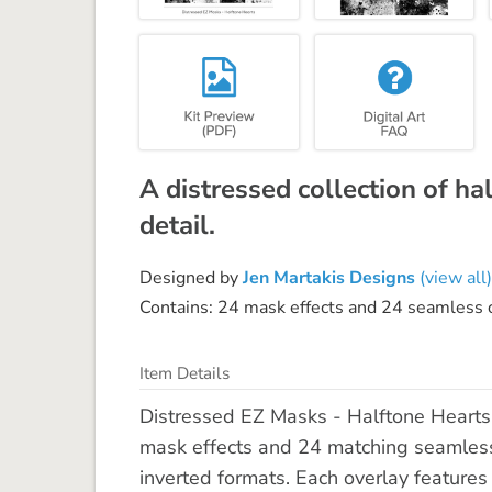
A distressed collection of ha
detail.
Designed by
Jen Martakis Designs
(view all)
Contains: 24 mask effects and 24 seamless
Item Details
Distressed EZ Masks - Halftone Hearts
mask effects and 24 matching seamless
inverted formats. Each overlay features