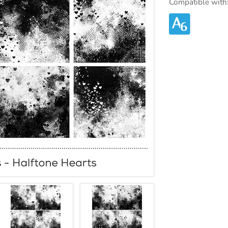
Compatible with