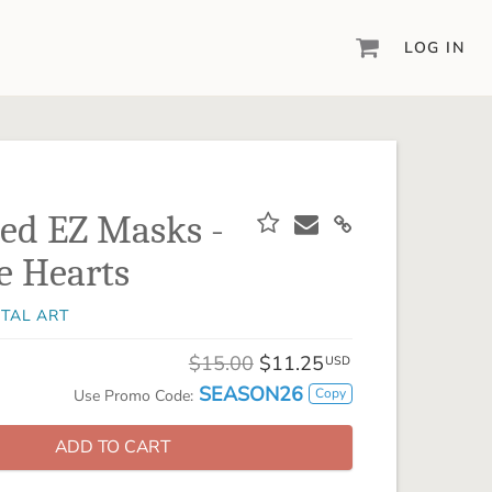
LOG IN
DIGITAL SCRAPBOOKING & DESIGN
ARTISAN® 6
Create your vision, your way, with our most
powerful design software to date.
sed EZ Masks -
PIXELS2PAGES™
e Hearts
Learn from the pros as a member of the
inspiring pixels2Pages™ online community.
ITAL ART
DIGITAL ART
Artisan® scrapbook kits, templates,
$15.00
$11.25
USD
embellishments, and more!
SEASON26
Copy
Use Promo Code:
ADD TO CART