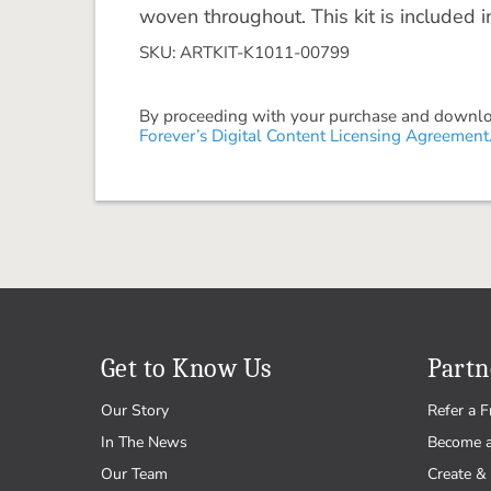
woven throughout. This kit is included 
SKU: ARTKIT-K1011-00799
By proceeding with your purchase and download
Forever’s Digital Content Licensing Agreement
Get to Know Us
Partn
Our Story
Refer a F
In The News
Become 
Our Team
Create & 