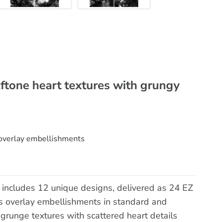
lftone heart textures with grungy
 overlay embellishments
 includes 12 unique designs, delivered as 24 EZ
 overlay embellishments in standard and
 grunge textures with scattered heart details