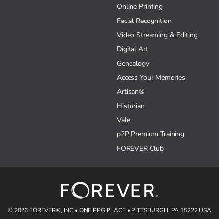
Online Printing
Facial Recognition
Video Streaming & Editing
Digital Art
Genealogy
Access Your Memories
Artisan®
Historian
Valet
p2P Premium Training
FOREVER Club
© 2026 FOREVER®, INC • ONE PPG PLACE • PITTSBURGH, PA 15222 USA