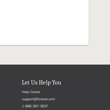
Let Us Help You
Help Center
support@forever.com
1-888-367-3837