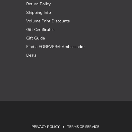
Return Policy
Shipping Info
Volume Print Discounts
Gift Certificates
Gift Guide
Find a FOREVER® Ambassador
Deals
PRIVACY POLICY
•
TERMS OF SERVICE