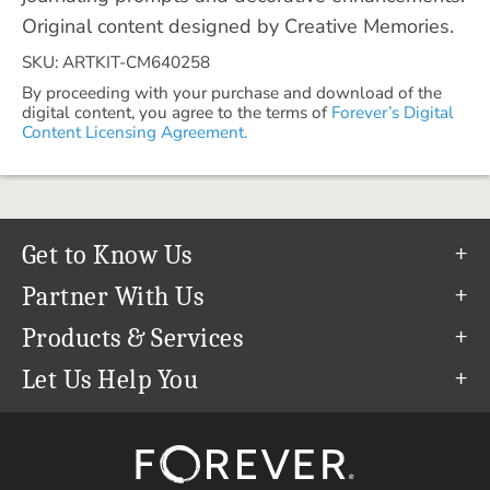
Original content designed by Creative Memories.
SKU: ARTKIT-CM640258
By proceeding with your purchase and download of the
digital content, you agree to the terms of
Forever’s Digital
Content Licensing Agreement.
Get to Know Us
Our Story
Partner With Us
In The News
Refer a Friend
Products & Services
Our Team
Become an Ambassador
Permanent Cloud Storage
Let Us Help You
Careers
Create & Sell Digital Art
Digitization
Help Center
Blog
Photo Restoration
support@forever.com
The FOREVER® Guarantee & Goal
Online Printing
1-888-367-3837
Events