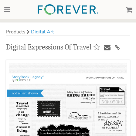
Products
Digital Art
Digital Expressions Of Travel