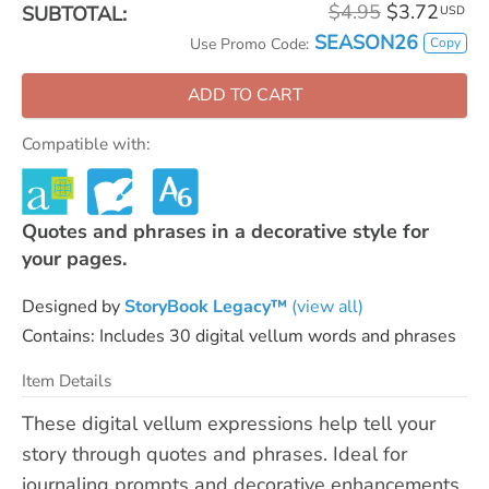
$4.95
$3.72
SUBTOTAL:
USD
SEASON26
Copy
Use Promo Code:
ADD TO CART
Compatible with:
Quotes and phrases in a decorative style for
your pages.
Designed by
StoryBook Legacy™
(view all)
Contains: Includes 30 digital vellum words and phrases
Item Details
These digital vellum expressions help tell your
story through quotes and phrases. Ideal for
journaling prompts and decorative enhancements.