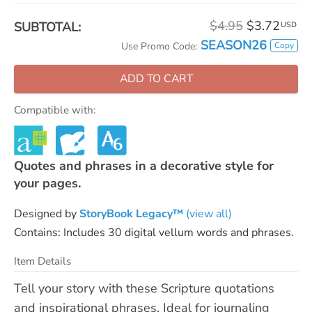
$4.95
$3.72
SUBTOTAL:
USD
SEASON26
Copy
Use Promo Code:
ADD TO CART
Compatible with:
Quotes and phrases in a decorative style for
your pages.
Designed by
StoryBook Legacy™
(view all)
Contains: Includes 30 digital vellum words and phrases.
Item Details
Tell your story with these Scripture quotations
and inspirational phrases. Ideal for journaling