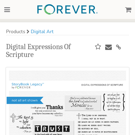
Products
Digital Art
Digital Expressions Of
Scripture