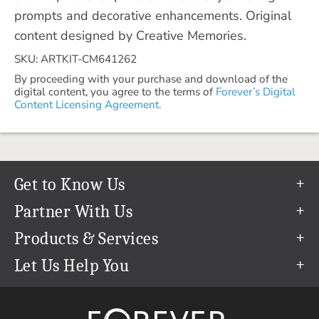
prompts and decorative enhancements. Original
content designed by Creative Memories.
SKU: ARTKIT-CM641262
By proceeding with your purchase and download of the
digital content, you agree to the terms of
Forever’s Digital
Content Licensing Agreement.
Get to Know Us
Our Story
Partner With Us
In The News
Refer a Friend
Products & Services
Our Team
Become an Ambassador
Permanent Cloud Storage
Let Us Help You
Careers
Create & Sell Digital Art
Digitization
Help Center
Blog
Photo Restoration
support@forever.com
The FOREVER® Guarantee & Goal