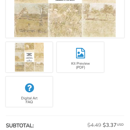
$4.49
$3.37
SUBTOTAL:
USD