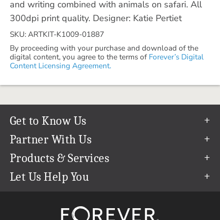
and writing combined with animals on safari. All
300dpi print quality. Designer: Katie Pertiet
SKU: ARTKIT-K1009-01887
By proceeding with your purchase and download of the
digital content, you agree to the terms of
Forever’s Digital
Content Licensing Agreement.
Get to Know Us
Our Story
Partner With Us
In The News
Refer a Friend
Products & Services
Our Team
Become an Ambassador
Permanent Cloud Storage
Let Us Help You
Careers
Create & Sell Digital Art
Digitization
Help Center
Blog
Photo Restoration
support@forever.com
The FOREVER® Guarantee & Goal
Online Printing