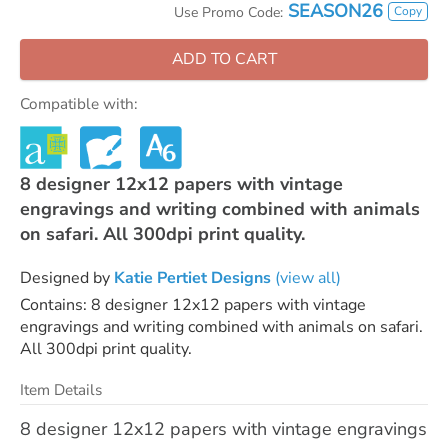
SEASON26
Copy
Use Promo Code:
ADD TO CART
Compatible with:
8 designer 12x12 papers with vintage
engravings and writing combined with animals
on safari. All 300dpi print quality.
Designed by
Katie Pertiet Designs
(view all)
Contains: 8 designer 12x12 papers with vintage
engravings and writing combined with animals on safari.
All 300dpi print quality.
Item Details
8 designer 12x12 papers with vintage engravings