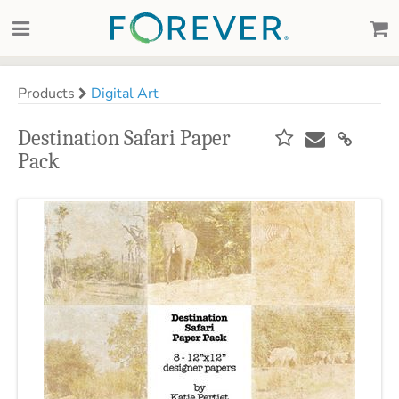
Products
Digital Art
Destination Safari Paper
Pack