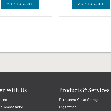
ADD TO CART
ADD TO CART
er With Us
Products & Services
riend
Permanent Cloud Storage
an Ambassador
Digitization