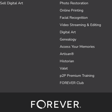
Sell Digital Art
Photo Restoration
Online Printing
Facial Recognition
Video Streaming & Editing
Digital Art
Genealogy
Access Your Memories
Artisan®
Historian
Valet
p2P Premium Training
FOREVER Club