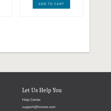
ADD TO CART
Let Us Help You
Help Center
support@forever.com