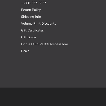
1-888-367-3837
Return Policy
Shipping Info
Volume Print Discounts
Gift Certificates
Gift Guide
Find a FOREVER® Ambassador
Deals