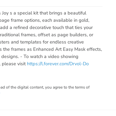
y s a special kit that brings a beautiful
age frame options, each available in gold,
add a refined decorative touch that ties your
raditional frames, offset as page builders, or
ters and templates for endless creative
udes the frames as Enhanced Art Easy Mask effects,
ur designs. - To watch a video showing
, please visit
https://l.forever.com/Drvol-Do
 of the digital content, you agree to the terms of
.