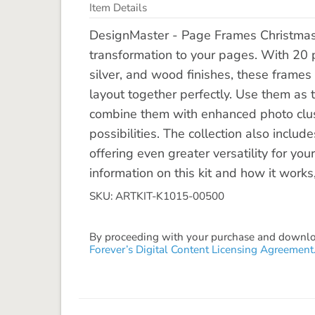
Item Details
DesignMaster - Page Frames Christmas Jo
transformation to your pages. With 20 p
silver, and wood finishes, these frames 
layout together perfectly. Use them as t
combine them with enhanced photo clus
possibilities. The collection also incl
offering even greater versatility for yo
information on this kit and how it works
SKU: ARTKIT-K1015-00500
By proceeding with your purchase and download
Forever’s Digital Content Licensing Agreement