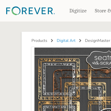
Digitize
Store 
CREATE & PRINT
PHOTO BOOKS
PHOTO GIFTS
Products
Digital Art
DesignMaster 
Standard Photo Book
Tabletop Panels
Deluxe Seamless Layflat
Ornaments
Coaster Sets
DRINKWARE
Magnets
Travel Tumblers
Puzzles
Mugs
Frosted Glasses