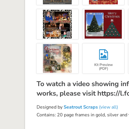
To watch a video showing inf
works, please visit https://l
Designed by
Seatrout Scraps
(view all)
Contains: 20 page frames in gold, silver and