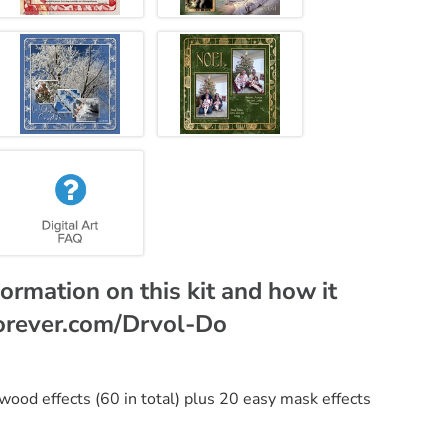
ormation on this kit and how it
.forever.com/Drvol-Do
 wood effects (60 in total) plus 20 easy mask effects