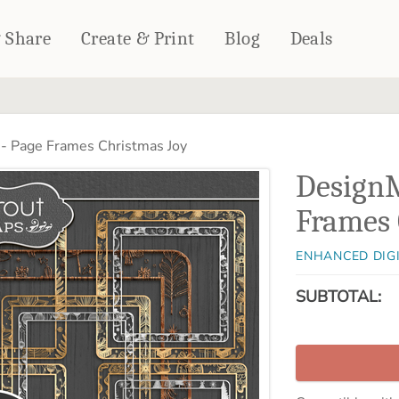
& Share
Create & Print
Blog
Deals
HOME DÉCOR
CARDS & STATIONERY
- Page Frames Christmas Joy
Fleece Blankets
Cards
DesignM
Woven Blankets
Notebooks
Outdoor Blankets
Frames 
CALENDARS
Pillows
PHOTO PRINTS
Towels
ENHANCED DIG
WALL DÉCOR
SUBTOTAL:
Canvas Prints
Metal Panels