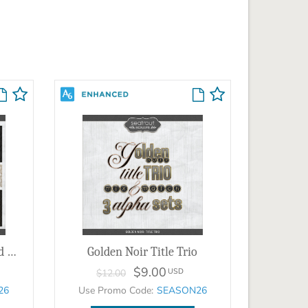
Golden Noir Papers & Gold Overlays
Golden Noir Title Trio
$9.00
USD
$12.00
26
Use Promo Code:
SEASON26