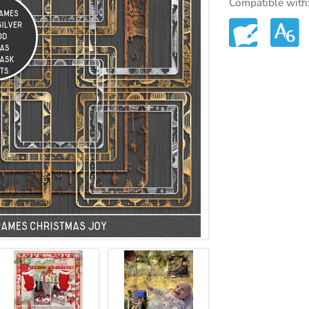
Compatible with