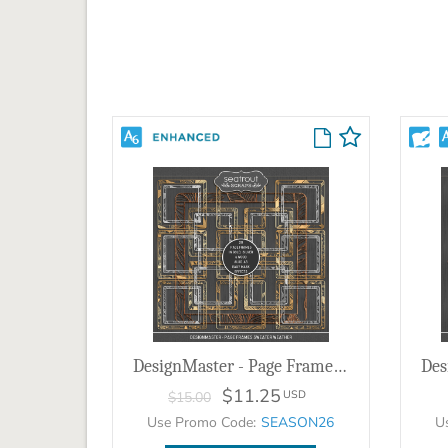
DesignMaster - Page Frames Sweater Weather
$11.25
USD
$15.00
Use Promo Code:
SEASON26
U