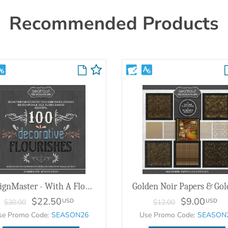
Recommended Products
DesignMaster - With A Flourish
$22.50
$9.00
USD
USD
$30.00
$12.00
se Promo Code:
SEASON26
Use Promo Code:
SEASON