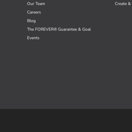
Our Team
Create & 
Careers
Blog
The FOREVER® Guarantee & Goal
Events