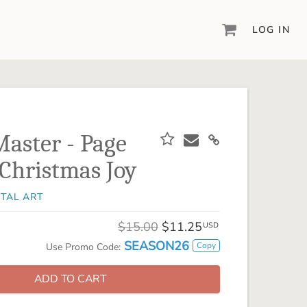
LOG IN
DIGITAL SCRAPBOOKING & DESIGN
ARTISAN® 6
Create your vision, your way, with our most
powerful design software to date.
aster - Page
PIXELS2PAGES™
Christmas Joy
Learn from the pros as a member of the
inspiring pixels2Pages™ online community.
ITAL ART
DIGITAL ART
Artisan® scrapbook kits, templates,
$15.00
$11.25
USD
embellishments, and more!
SEASON26
Copy
Use Promo Code:
ADD TO CART