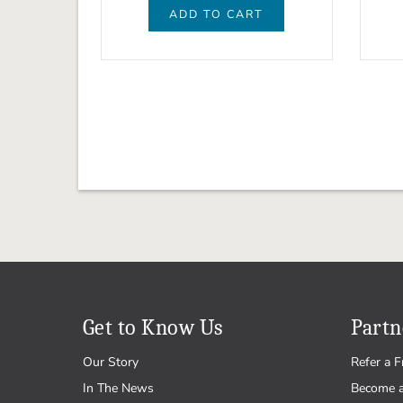
ADD TO CART
Get to Know Us
Partn
Our Story
Refer a F
In The News
Become 